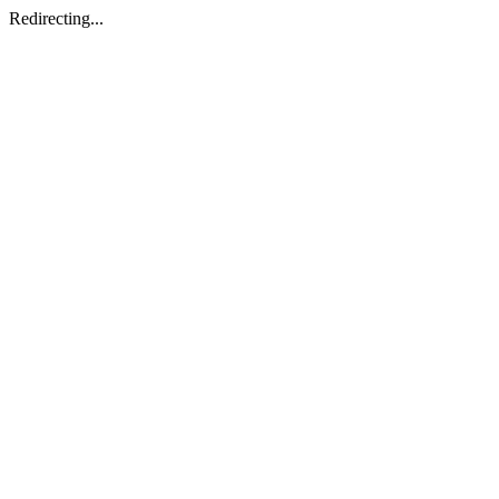
Redirecting...