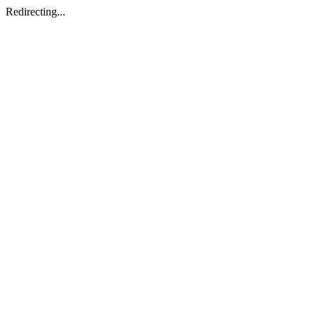
Redirecting...