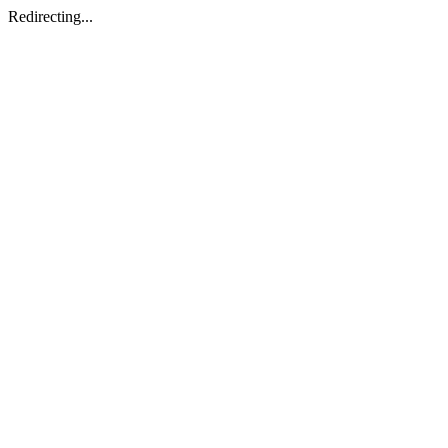
Redirecting...