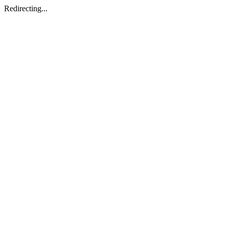
Redirecting...