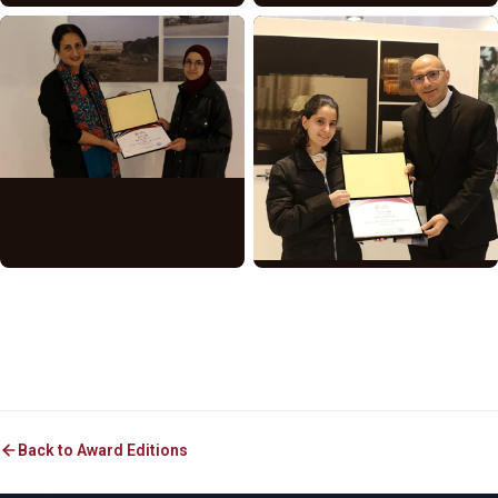
Back to Award Editions