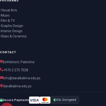
PROGRAMS
Visual Arts
Music
Film & TV
Graphic Design
Interior Design
Glass & Ceramics
CONTACT
Bethlehem, Palestine
+970 2 275 7028
info@daralkalima.edu.ps
daralkalima.edu.ps
VISA
Secure Payments
SSL Encrypted
mastercard