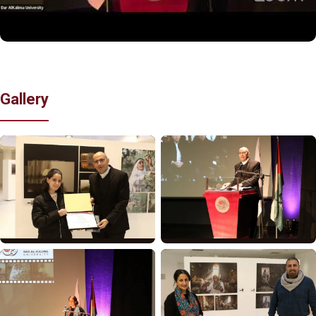
Gallery