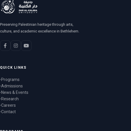
Preserving Palestinian heritage through arts,
culture, and academic excellence in Bethlehem.
QUICK LINKS
Programs
Admissions
News & Events
Research
Careers
Contact