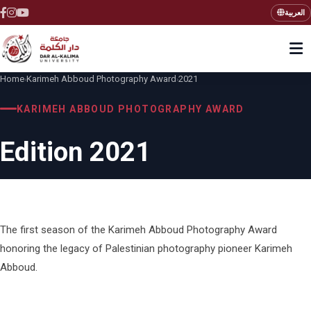
العربية
Home
Karimeh Abboud Photography Award
2021
›
›
KARIMEH ABBOUD PHOTOGRAPHY AWARD
Edition 2021
The first season of the Karimeh Abboud Photography Award
honoring the legacy of Palestinian photography pioneer Karimeh
Abboud.