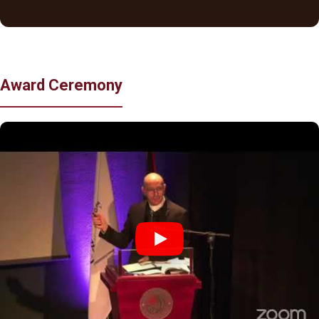
Award Ceremony