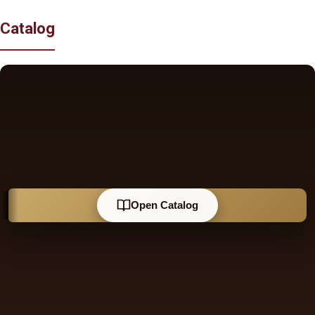
Catalog
Open Catalog