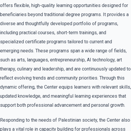
offers flexible, high-quality learning opportunities designed for
beneficiaries beyond traditional degree programs. It provides a
diverse and thoughtfully developed portfolio of programs,
including practical courses, short-term trainings, and
specialized certificate programs tailored to current and
emerging needs. These programs span a wide range of fields,
such as arts, languages, entrepreneurship, AI technology, art
therapy, culinary and leadership, and are continuously updated to
reflect evolving trends and community priorities. Through this
dynamic offering, the Center equips learners with relevant skills,
updated knowledge, and meaningful learning experiences that
support both professional advancement and personal growth.
Responding to the needs of Palestinian society, the Center also
plays a vital role in capacity building for professionals across