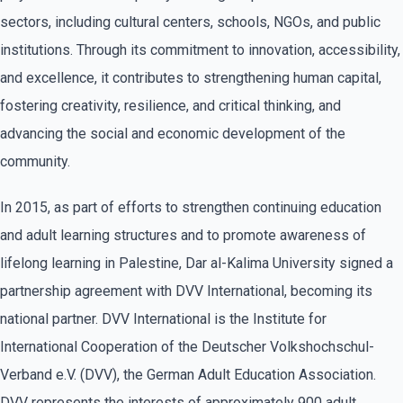
sectors, including cultural centers, schools, NGOs, and public
institutions. Through its commitment to innovation, accessibility,
and excellence, it contributes to strengthening human capital,
fostering creativity, resilience, and critical thinking, and
advancing the social and economic development of the
community.
In 2015, as part of efforts to strengthen continuing education
and adult learning structures and to promote awareness of
lifelong learning in Palestine, Dar al-Kalima University signed a
partnership agreement with DVV International, becoming its
national partner. DVV International is the Institute for
International Cooperation of the Deutscher Volkshochschul-
Verband e.V. (DVV), the German Adult Education Association.
DVV represents the interests of approximately 900 adult