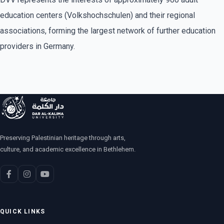
education centers (Volkshochschulen) and their regional
associations, forming the largest network of further education
providers in Germany.
Preserving Palestinian heritage through arts,
culture, and academic excellence in Bethlehem.
QUICK LINKS