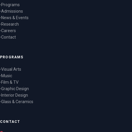
Programs
Admissions
News & Events
Research
Careers
Contact
PROGRAMS
Visual Arts
Music
Film & TV
Graphic Design
Interior Design
Glass & Ceramics
CONTACT