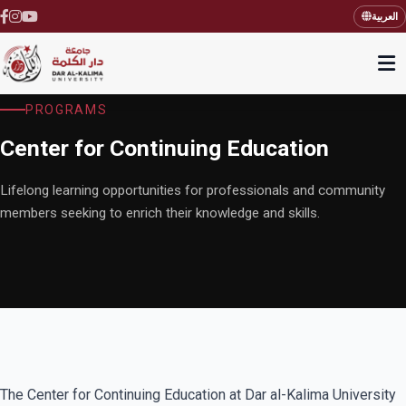
العربية
PROGRAMS
Center for Continuing Education
Lifelong learning opportunities for professionals and community
members seeking to enrich their knowledge and skills.
The Center for Continuing Education at Dar al-Kalima University