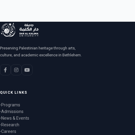
Preserving Palestinian heritage through arts,
culture, and academic excellence in Bethlehem.
QUICK LINKS
Programs
Admissions
News & Events
Research
Careers