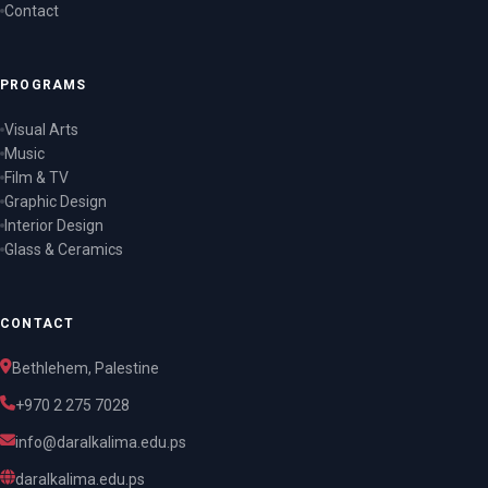
Contact
PROGRAMS
Visual Arts
Music
Film & TV
Graphic Design
Interior Design
Glass & Ceramics
CONTACT
Bethlehem, Palestine
+970 2 275 7028
info@daralkalima.edu.ps
daralkalima.edu.ps