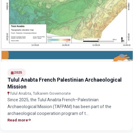
2025
Tulul Anabta French Palestinian Archaeological
Mission
Tulul Anabta, Tulkarem Governorate
Since 2025, the Tulul Anabta French–Palestinian
Archaeological Mission (TAFPAM) has been part of the
archaeological cooperation program of t…
Read more