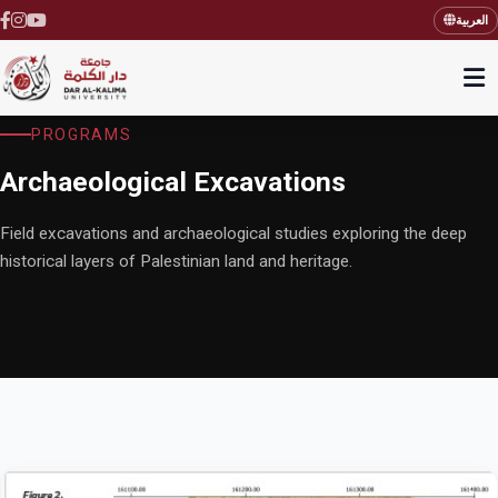
العربية
PROGRAMS
Archaeological Excavations
Field excavations and archaeological studies exploring the deep
historical layers of Palestinian land and heritage.