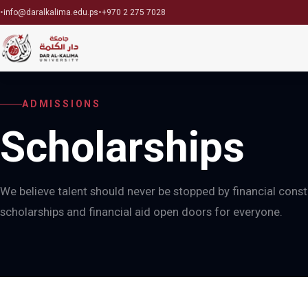
•
•
info@daralkalima.edu.ps
+970 2 275 7028
ADMISSIONS
Scholarships
We believe talent should never be stopped by financial const
scholarships and financial aid open doors for everyone.