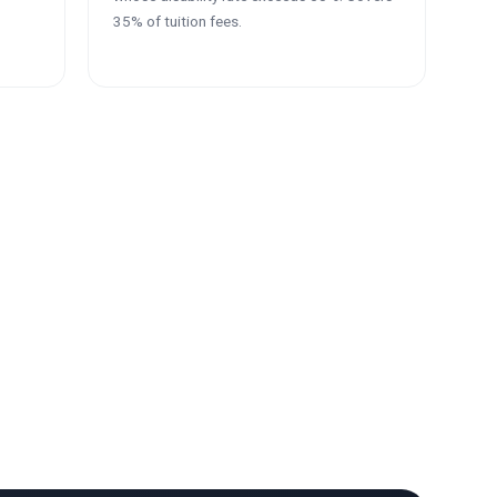
35% of tuition fees.