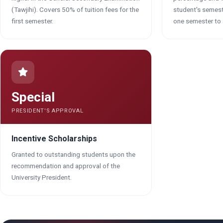
(Tawjihi). Covers 50% of tuition fees for the
student's semes
first semester.
one semester to 
Special
PRESIDENT'S APPROVAL
Incentive Scholarships
Granted to outstanding students upon the
recommendation and approval of the
University President.