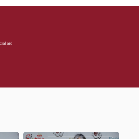
ial aid.