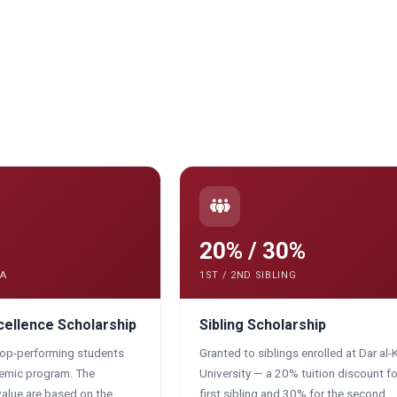
20% / 30%
PA
1ST / 2ND SIBLING
ellence Scholarship
Sibling Scholarship
top-performing students
Granted to siblings enrolled at Dar al-
demic program. The
University — a 20% tuition discount fo
alue are based on the
first sibling and 30% for the second.