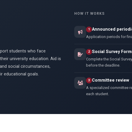
HOW IT WORKS
Announced periodic
1
Application periods for fin
upport students who face
Social Survey Form
2
heir university education. Aid is
Complete the Social Surve
before the deadline.
and social circumstances,
r educational goals.
Committee review
3
A specialized committee re
each student.