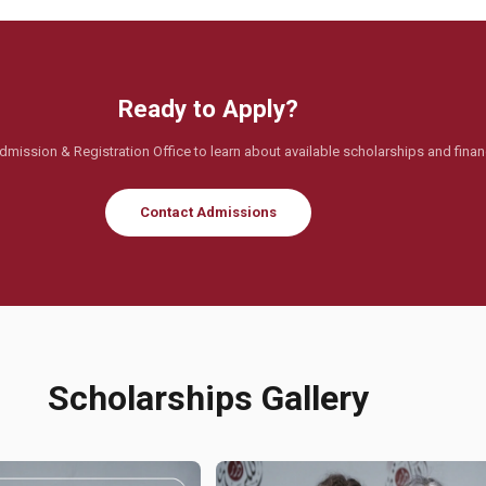
Ready to Apply?
dmission & Registration Office to learn about available scholarships and financ
Contact Admissions
Scholarships Gallery