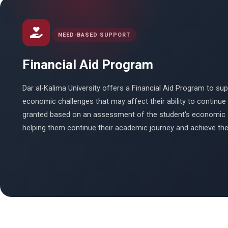
NEED-BASED SUPPORT
Financial Aid Program
Dar al-Kalima University offers a Financial Aid Program to s
economic challenges that may affect their ability to continue t
granted based on an assessment of the student's economic 
helping them continue their academic journey and achieve thei