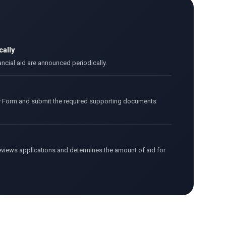
ally
ancial aid are announced periodically.
y Form and submit the required supporting documents
views applications and determines the amount of aid for