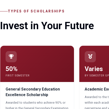
TYPES OF SCHOLARSHIPS
Invest in Your Future
50%
Varies
FIRST SEMESTER
BY SEMESTER G
General Secondary Education
Academic Exc
Excellence Scholarship
Awarded to the 
Awarded to students who achieve 90% or
within each aca
higher in the General Secondary Examination
percentage and v