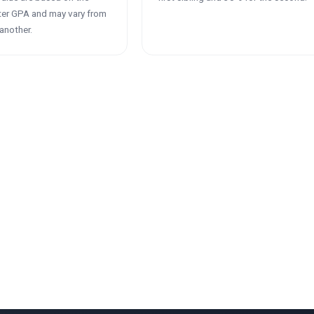
ter GPA and may vary from
another.