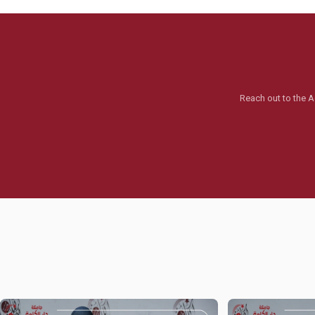
Reach out to the A