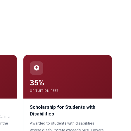
35%
OF TUITION FEES
Scholarship for Students with
Disabilities
Kalima
r the
Awarded to students with disabilities
whose disability rate exceeds 50%. Covers