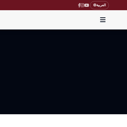
العربية