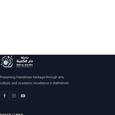
Preserving Palestinian heritage through arts,
culture, and academic excellence in Bethlehem.