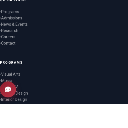
QUICK LINKS
Programs
Admissions
News & Events
Research
Careers
Contact
PROGRAMS
Visual Arts
Music
Film & TV
Graphic Design
Interior Design
Glass & Ceramics
CONTACT