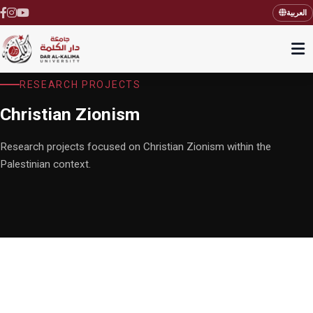
العربية
RESEARCH PROJECTS
Christian Zionism
Research projects focused on Christian Zionism within the
Palestinian context.