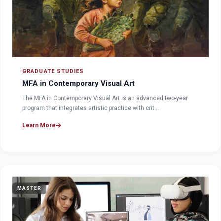
GRADUATE STUDIES
MFA in Contemporary Visual Art
The MFA in Contemporary Visual Art is an advanced two-year
program that integrates artistic practice with crit…
Learn More
MASTER