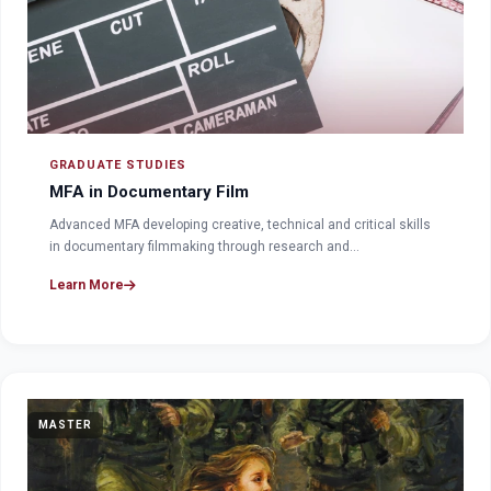
GRADUATE STUDIES
MFA in Documentary Film
Advanced MFA developing creative, technical and critical skills
in documentary filmmaking through research and…
Learn More
MASTER