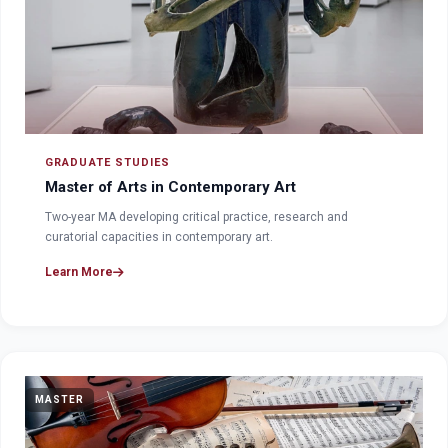
GRADUATE STUDIES
Master of Arts in Contemporary Art
Two-year MA developing critical practice, research and
curatorial capacities in contemporary art.
Learn More
MASTER