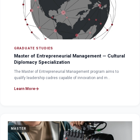
GRADUATE STUDIES
Master of Entrepreneurial Management — Cultural
Diplomacy Specialization
The Master of Entrepreneurial Management program aims to
qualify leadership cadres capable of innovation and m…
Learn More
MASTER