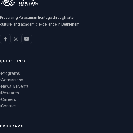
Preserving Palestinian heritage through arts,
culture, and academic excellence in Bethlehem.
QUICK LINKS
Programs
Admissions
News & Events
Research
Careers
Contact
PROGRAMS