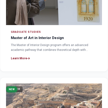
GRADUATE STUDIES
Master of Art in Interior Design
The Master of Interior Design program offers an advanced
academic pathway that combines theoretical depth with…
Learn More
MASTER
NEW