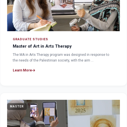
GRADUATE STUDIES
Master of Art in Arts Therapy
The MA in Arts Therapy program was designed in response to
the needs of the Palestinian society, with the aim …
Learn More
MASTER