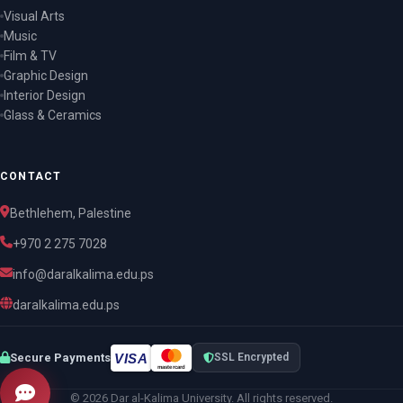
Visual Arts
Music
Film & TV
Graphic Design
Interior Design
Glass & Ceramics
CONTACT
Bethlehem, Palestine
+970 2 275 7028
info@daralkalima.edu.ps
daralkalima.edu.ps
VISA
Secure Payments
SSL Encrypted
mastercard
© 2026 Dar al-Kalima University. All rights reserved.