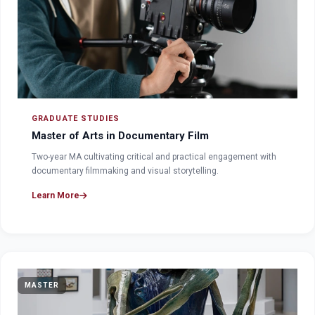
GRADUATE STUDIES
Master of Arts in Documentary Film
Two-year MA cultivating critical and practical engagement with
documentary filmmaking and visual storytelling.
Learn More
MASTER