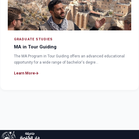
GRADUATE STUDIES
MA in Tour Guiding
The MA Program in Tour Guiding offers an advanced educational
opportunity for a wide range of bachelor's degre…
Learn More