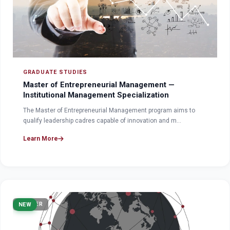
GRADUATE STUDIES
Master of Entrepreneurial Management —
Institutional Management Specialization
The Master of Entrepreneurial Management program aims to
qualify leadership cadres capable of innovation and m…
Learn More
MASTER
NEW