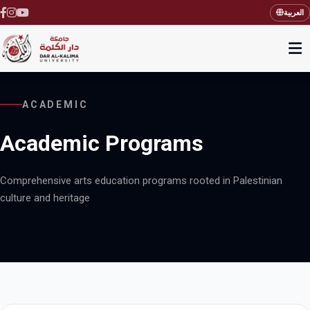
العربية
ACADEMIC
Academic Programs
Comprehensive arts education programs rooted in Palestinian
culture and heritage