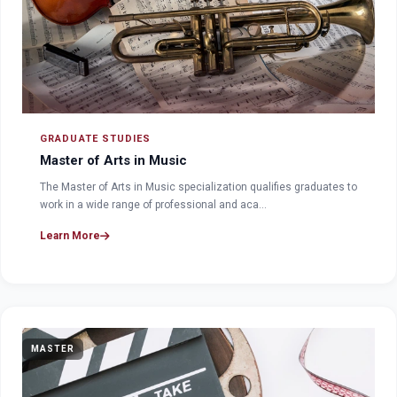
GRADUATE STUDIES
Master of Arts in Music
The Master of Arts in Music specialization qualifies graduates to
work in a wide range of professional and aca…
Learn More
MASTER