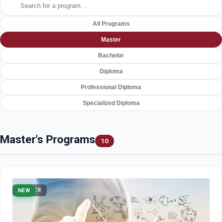
All Programs
Master
Bachelor
Diploma
Professional Diploma
Specialized Diploma
Master's Programs
10
MASTER
NEW