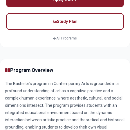
Study Plan
All Programs
Program Overview
The Bachelor's program in Contemporary Arts is grounded in a
profound understanding of art as a cognitive practice and a
complex human experience, where aesthetic, cultural, and social
dimensions intersect. The program provides students with an
integrated educational environment based on the dynamic
interaction between artistic practice and theoretical and historical
grounding, enabling students to develop their own visual