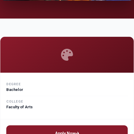
DEGREE
Bachelor
COLLEGE
Faculty of Arts
Apply Now