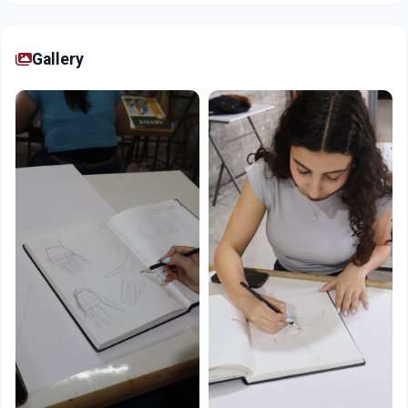
Gallery