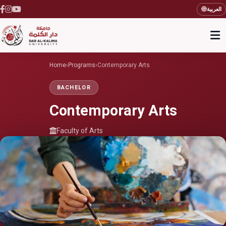
العربية
Home
›
Programs
›
Contemporary Arts
BACHELOR
Contemporary Arts
Faculty of Arts