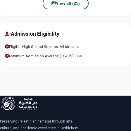
View all (25)
Admission Eligibility
Eligible High School Streams: All streams
Minimum Admission Average (Tawjihi): 65%
Preserving Palestinian heritage through arts,
culture, and academic excellence in Bethlehem.