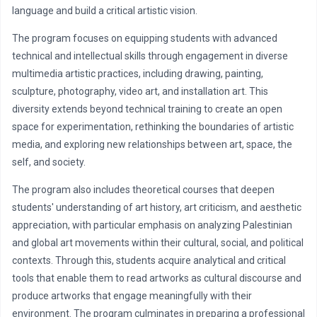
language and build a critical artistic vision.
The program focuses on equipping students with advanced
technical and intellectual skills through engagement in diverse
multimedia artistic practices, including drawing, painting,
sculpture, photography, video art, and installation art. This
diversity extends beyond technical training to create an open
space for experimentation, rethinking the boundaries of artistic
media, and exploring new relationships between art, space, the
self, and society.
The program also includes theoretical courses that deepen
students' understanding of art history, art criticism, and aesthetic
appreciation, with particular emphasis on analyzing Palestinian
and global art movements within their cultural, social, and political
contexts. Through this, students acquire analytical and critical
tools that enable them to read artworks as cultural discourse and
produce artworks that engage meaningfully with their
environment. The program culminates in preparing a professional