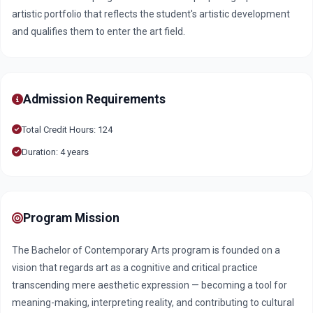
artistic portfolio that reflects the student's artistic development
and qualifies them to enter the art field.
Admission Requirements
Total Credit Hours: 124
Duration: 4 years
Program Mission
The Bachelor of Contemporary Arts program is founded on a
vision that regards art as a cognitive and critical practice
transcending mere aesthetic expression — becoming a tool for
meaning-making, interpreting reality, and contributing to cultural