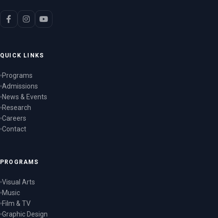
QUICK LINKS
Programs
Admissions
News & Events
Research
Careers
Contact
PROGRAMS
Visual Arts
Music
Film & TV
Graphic Design