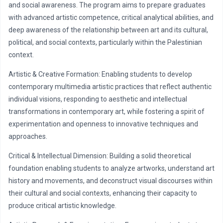
and social awareness. The program aims to prepare graduates
with advanced artistic competence, critical analytical abilities, and
deep awareness of the relationship between art and its cultural,
political, and social contexts, particularly within the Palestinian
context.
Artistic & Creative Formation: Enabling students to develop
contemporary multimedia artistic practices that reflect authentic
individual visions, responding to aesthetic and intellectual
transformations in contemporary art, while fostering a spirit of
experimentation and openness to innovative techniques and
approaches.
Critical & Intellectual Dimension: Building a solid theoretical
foundation enabling students to analyze artworks, understand art
history and movements, and deconstruct visual discourses within
their cultural and social contexts, enhancing their capacity to
produce critical artistic knowledge.