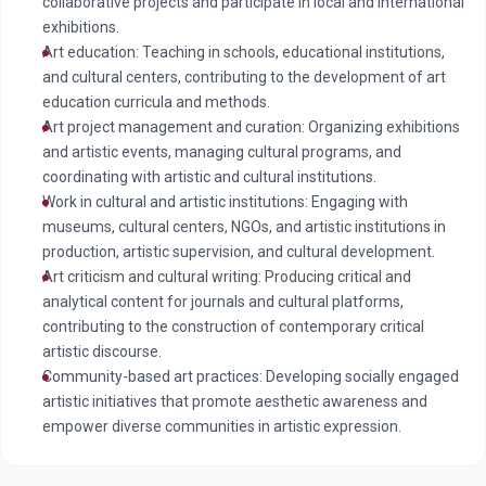
collaborative projects and participate in local and international
exhibitions.
Art education: Teaching in schools, educational institutions,
and cultural centers, contributing to the development of art
education curricula and methods.
Art project management and curation: Organizing exhibitions
and artistic events, managing cultural programs, and
coordinating with artistic and cultural institutions.
Work in cultural and artistic institutions: Engaging with
museums, cultural centers, NGOs, and artistic institutions in
production, artistic supervision, and cultural development.
Art criticism and cultural writing: Producing critical and
analytical content for journals and cultural platforms,
contributing to the construction of contemporary critical
artistic discourse.
Community-based art practices: Developing socially engaged
artistic initiatives that promote aesthetic awareness and
empower diverse communities in artistic expression.