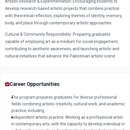
Artistic Research & Experimentation: Encouraging students to
develop research-based artistic projects that combine practice
with theoretical reflection, exploring themes of identity, memory,
body, and place through contemporary artistic approaches.
Cultural & Community Responsibility: Preparing graduates
capable of employing art as a medium for social engagement,
contributing to aesthetic awareness, and launching artistic and
cultural initiatives that advance the Palestinian artistic scene.
Career Opportunities
The program prepares graduates for diverse professional
fields combining artistic creativity, cultural work, and academic
practice, including:
Independent artistic practice: Working as a professional artist
in contemporary arts, with the capacity to develop individual or