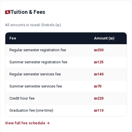
Tuition & Fees
All amounts in Israeli Shekels (₪).
Fee
Amount (₪)
Regular semester registration fee
₪250
Summer semester registration fee
₪125
Regular semester services fee
₪140
Summer semester services fee
₪70
Credit hour fee
₪220
Graduation fee (one-time)
₪110
View full fee schedule →