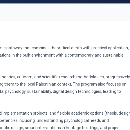
c pathway that combines theoretical depth with practical application,
ations in the built environment with a contemporary and sustainable
theories, criticism, and scientific research methodologies, progressively
g them to the local Palestinian context. The program also focuses on
 psychology, sustainability, digital design technologies, leading to
 implementation projects, and flexible academic options (thesis, desig
mpetencies including: understanding psychological needs and
utic design, smart interventions in heritage buildings, and project