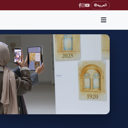
العربية