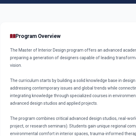
Program Overview
The Master of Interior Design program offers an advanced academi
preparing a generation of designers capable of leading transform
vision.
The curriculum starts by building a solid knowledge base in design 
addressing contemporary issues and global trends while connectin
integrating knowledge through specialized courses in environmental
advanced design studios and applied projects.
The program combines critical advanced design studios, real-world
project, or research seminars). Students gain unique regional co
environmental comfort in interior spaces, trauma-informed therape