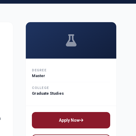
DEGREE
Master
COLLEGE
Graduate Studies
n
Apply Now