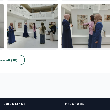
iew all (18)
QUICK LINKS
PROGRAMS