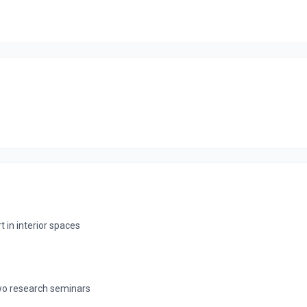
in interior spaces
 two research seminars