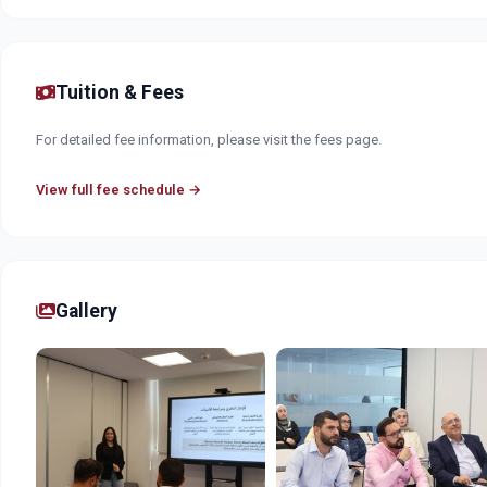
Tuition & Fees
For detailed fee information, please visit the fees page.
View full fee schedule →
Gallery