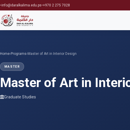
•
•
info@daralkalima.edu.ps
+970 2 275 7028
Home
›
Programs
›
Master of Art in Interior Design
MASTER
Master of Art in Interi
Graduate Studies