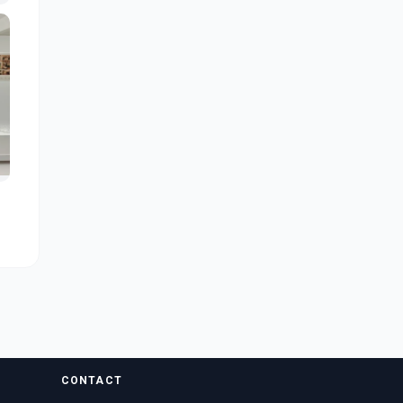
CONTACT