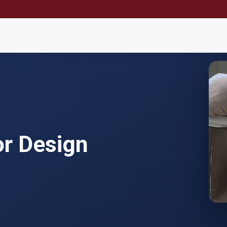
or Design