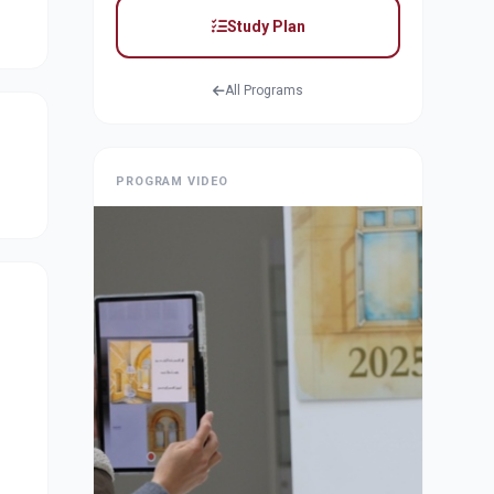
Study Plan
All Programs
PROGRAM VIDEO