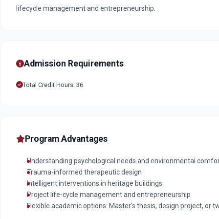
lifecycle management and entrepreneurship.
Admission Requirements
Total Credit Hours: 36
Program Advantages
Understanding psychological needs and environmental comfort 
Trauma-informed therapeutic design
Intelligent interventions in heritage buildings
Project life-cycle management and entrepreneurship
Flexible academic options: Master's thesis, design project, or