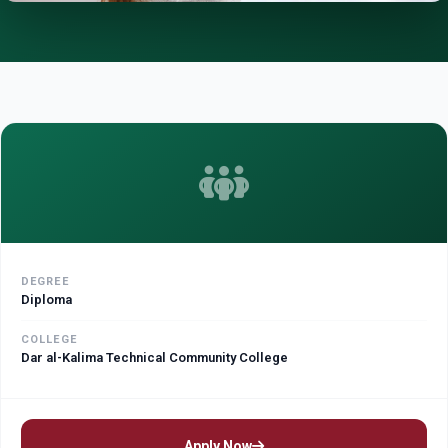
DEGREE
Diploma
COLLEGE
Dar al-Kalima Technical Community College
Apply Now