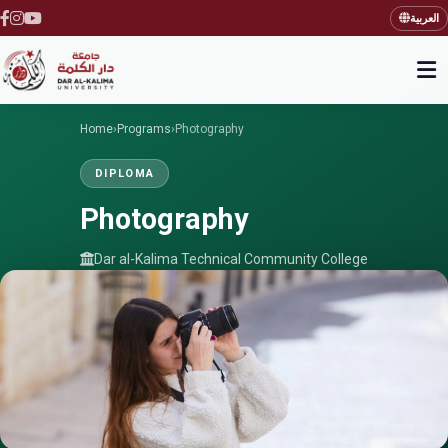
العربية
Home
›
Programs
›
Photography
DIPLOMA
Photography
Dar al-Kalima Technical Community College