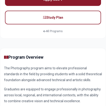
Study Plan
All Programs
Program Overview
The Photography program aims to elevate professional
standards in the field by providing students with a solid theoretical
foundation alongside advanced technical and artistic skills.
Graduates are equipped to engage professionally in photography
across local, regional, and international contexts, with the ability
to combine creative vision and technical excellence.