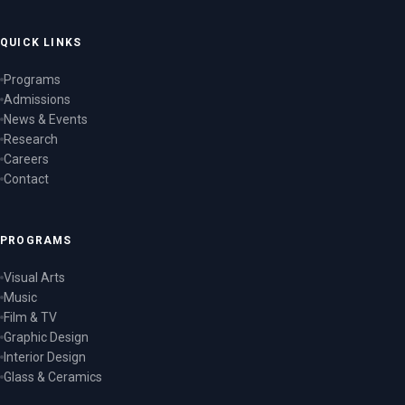
QUICK LINKS
Programs
Admissions
News & Events
Research
Careers
Contact
PROGRAMS
Visual Arts
Music
Film & TV
Graphic Design
Interior Design
Glass & Ceramics