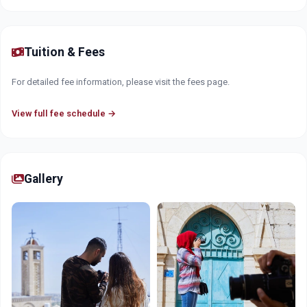
Tuition & Fees
For detailed fee information, please visit the fees page.
View full fee schedule →
Gallery