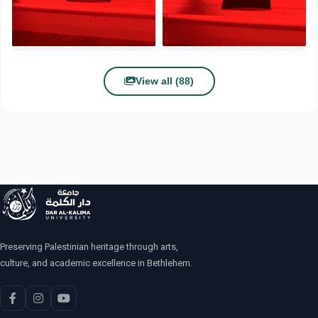
View all (88)
Preserving Palestinian heritage through arts,
culture, and academic excellence in Bethlehem.