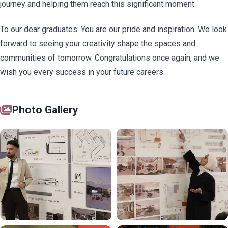
journey and helping them reach this significant moment.
To our dear graduates: You are our pride and inspiration. We look
forward to seeing your creativity shape the spaces and
communities of tomorrow. Congratulations once again, and we
wish you every success in your future careers.
Photo Gallery