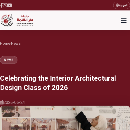
العربية
Home
News
›
NEWS
Celebrating the Interior Architectural
Design Class of 2026
2026-06-24