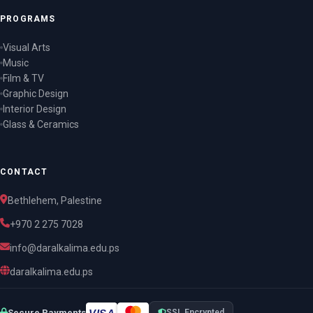
PROGRAMS
Visual Arts
Music
Film & TV
Graphic Design
Interior Design
Glass & Ceramics
CONTACT
Bethlehem, Palestine
+970 2 275 7028
info@daralkalima.edu.ps
daralkalima.edu.ps
VISA
Secure Payments
SSL Encrypted