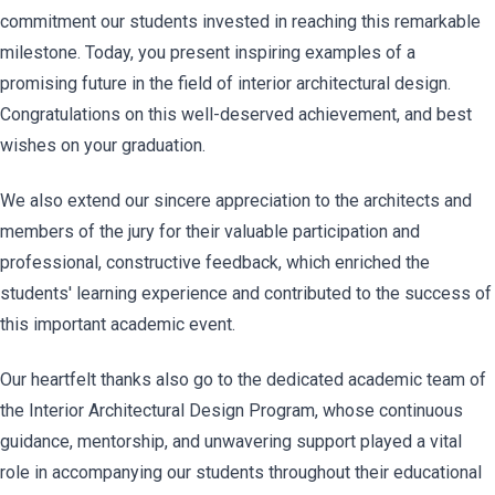
commitment our students invested in reaching this remarkable
milestone. Today, you present inspiring examples of a
promising future in the field of interior architectural design.
Congratulations on this well-deserved achievement, and best
wishes on your graduation.
We also extend our sincere appreciation to the architects and
members of the jury for their valuable participation and
professional, constructive feedback, which enriched the
students' learning experience and contributed to the success of
this important academic event.
Our heartfelt thanks also go to the dedicated academic team of
the Interior Architectural Design Program, whose continuous
guidance, mentorship, and unwavering support played a vital
role in accompanying our students throughout their educational