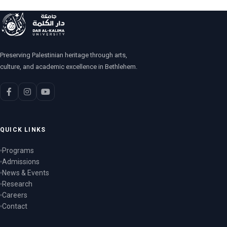
Preserving Palestinian heritage through arts,
culture, and academic excellence in Bethlehem.
QUICK LINKS
Programs
Admissions
News & Events
Research
Careers
Contact