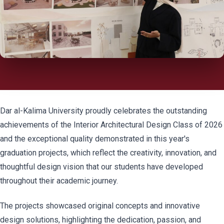
Dar al-Kalima University proudly celebrates the outstanding
achievements of the Interior Architectural Design Class of 2026
and the exceptional quality demonstrated in this year's
graduation projects, which reflect the creativity, innovation, and
thoughtful design vision that our students have developed
throughout their academic journey.
The projects showcased original concepts and innovative
design solutions, highlighting the dedication, passion, and