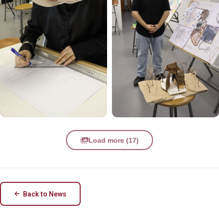
Load more (17)
Back to News