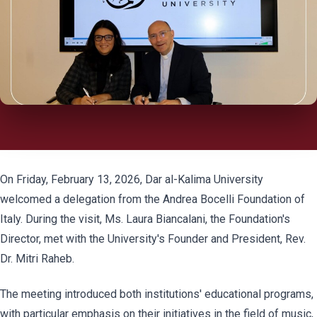
On Friday, February 13, 2026, Dar al-Kalima University
welcomed a delegation from the Andrea Bocelli Foundation of
Italy. During the visit, Ms. Laura Biancalani, the Foundation's
Director, met with the University's Founder and President, Rev.
Dr. Mitri Raheb.
The meeting introduced both institutions' educational programs,
with particular emphasis on their initiatives in the field of music,