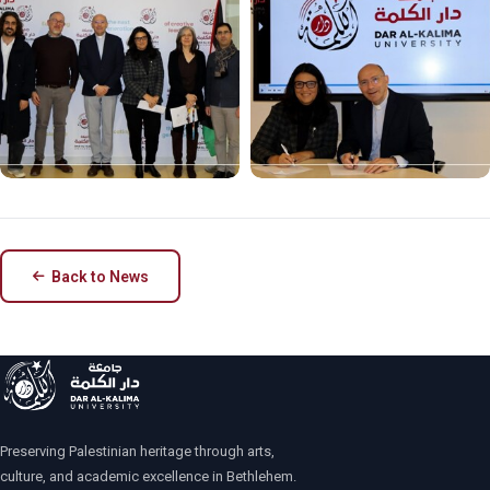
Back to News
Preserving Palestinian heritage through arts,
culture, and academic excellence in Bethlehem.