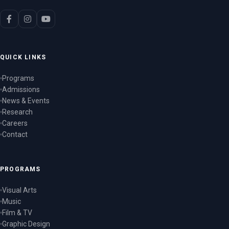
QUICK LINKS
Programs
Admissions
News & Events
Research
Careers
Contact
PROGRAMS
Visual Arts
Music
Film & TV
Graphic Design