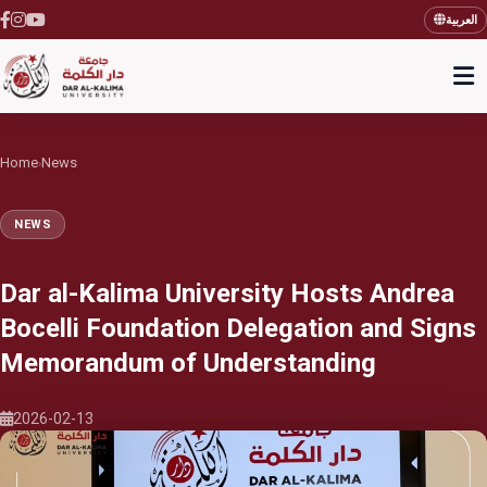
العربية
Home
News
›
NEWS
Dar al-Kalima University Hosts Andrea
Bocelli Foundation Delegation and Signs
Memorandum of Understanding
2026-02-13