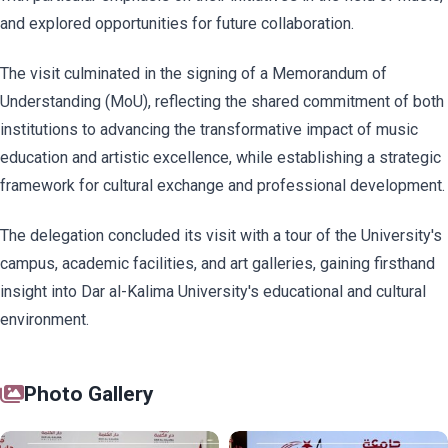
and explored opportunities for future collaboration.
The visit culminated in the signing of a Memorandum of
Understanding (MoU), reflecting the shared commitment of both
institutions to advancing the transformative impact of music
education and artistic excellence, while establishing a strategic
framework for cultural exchange and professional development.
The delegation concluded its visit with a tour of the University's
campus, academic facilities, and art galleries, gaining firsthand
insight into Dar al-Kalima University's educational and cultural
environment.
Photo Gallery