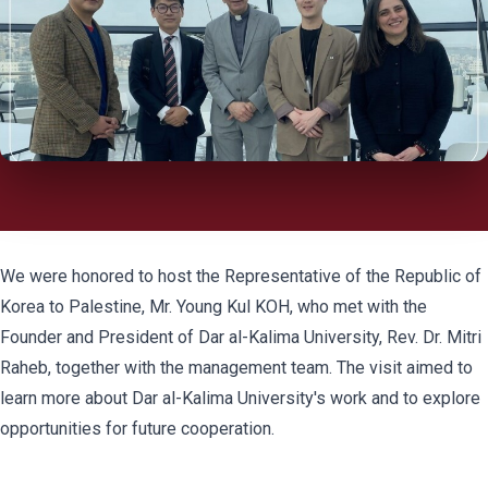
We were honored to host the Representative of the Republic of
Korea to Palestine, Mr. Young Kul KOH, who met with the
Founder and President of Dar al-Kalima University, Rev. Dr. Mitri
Raheb, together with the management team. The visit aimed to
learn more about Dar al-Kalima University's work and to explore
opportunities for future cooperation.