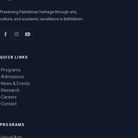
Preserving Palestinian heritage through arts,
culture, and academic excellence in Bethlehem.
QUICK LINKS
Programs
Admissions
News & Events
Research
Careers
Contact
PROGRAMS
Visual Arts