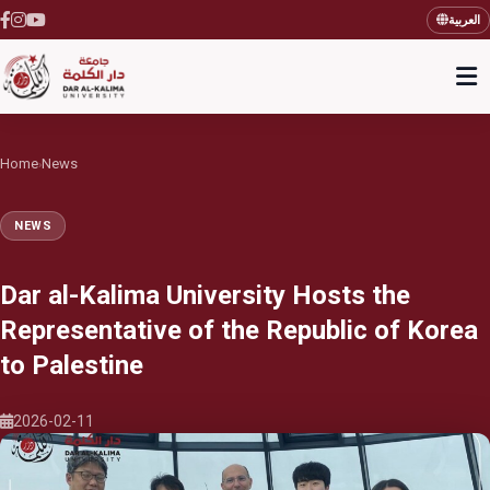
العربية
Home
News
›
NEWS
Dar al-Kalima University Hosts the
Representative of the Republic of Korea
to Palestine
2026-02-11