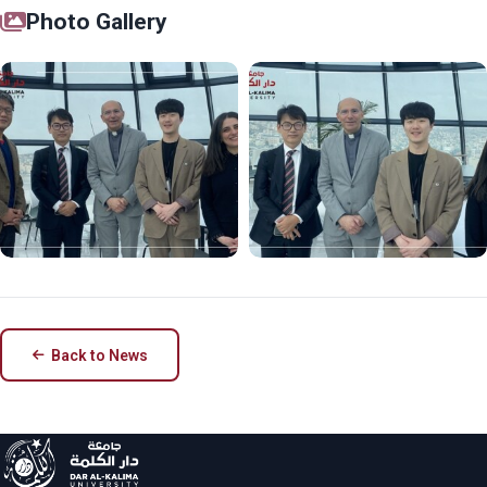
Photo Gallery
Back to News