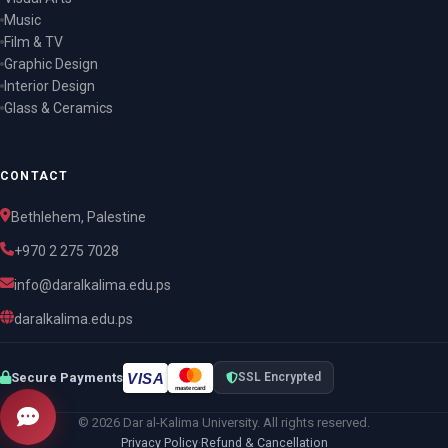
Music
Film & TV
Graphic Design
Interior Design
Glass & Ceramics
CONTACT
Bethlehem, Palestine
+970 2 275 7028
info@daralkalima.edu.ps
daralkalima.edu.ps
VISA
Secure Payments
SSL Encrypted
mastercard
© 2026 Dar al-Kalima University. All rights reserved.
Privacy Policy
·
Refund & Cancellation