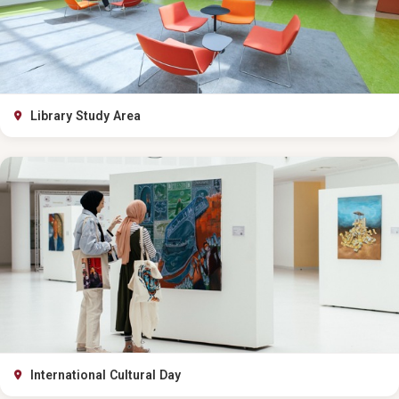
Library Study Area
International Cultural Day