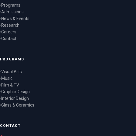
Programs
Admissions
News & Events
Research
Careers
Contact
PROGRAMS
Visual Arts
Music
Film & TV
Graphic Design
Interior Design
Glass & Ceramics
CONTACT