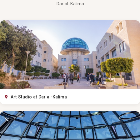
Dar al-Kalima
Art Studio at Dar al-Kalima