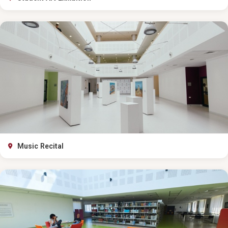
Music Recital