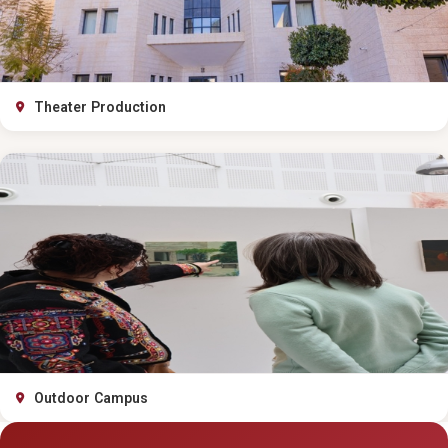
Theater Production
Outdoor Campus