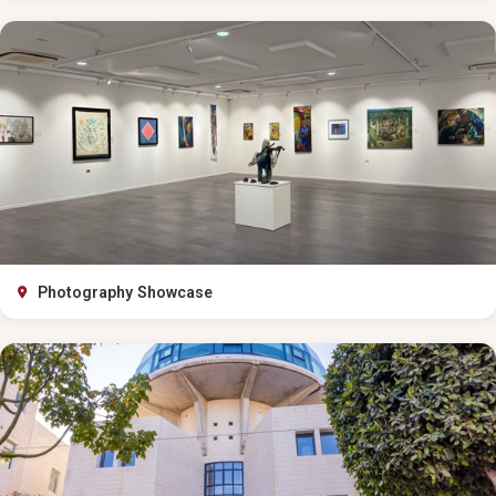
Photography Showcase