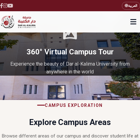
العربية
Home
Virtual Tour
›
360° Virtual Campus Tour
Experience the beauty of Dar al-Kalima University from
anywhere in the world
CAMPUS EXPLORATION
Explore Campus Areas
Browse different areas of our campus and discover student life at