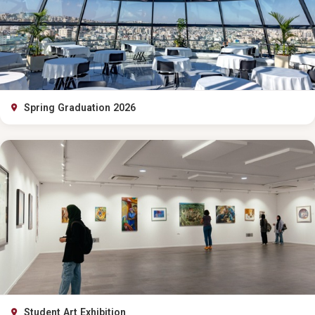
Spring Graduation 2026
Student Art Exhibition