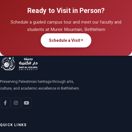
Ready to Visit in Person?
Schedule a guided campus tour and meet our faculty and
students at Mureir Mountain, Bethlehem
Schedule a Visit
Preserving Palestinian heritage through arts,
culture, and academic excellence in Bethlehem.
QUICK LINKS