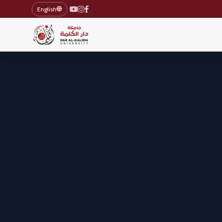
English