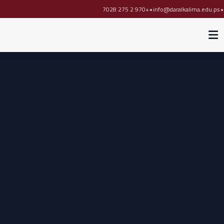
•
•
+970 2 275 7028
info@daralkalima.edu.ps