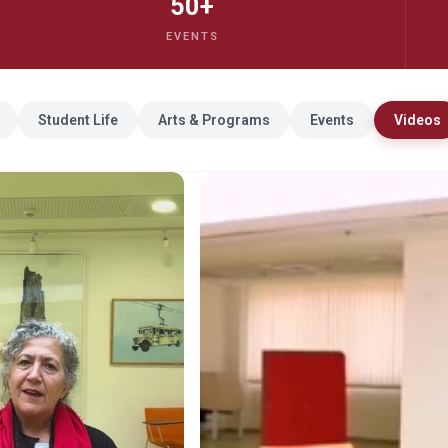
50+
EVENTS
Student Life
Arts & Programs
Events
Videos