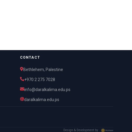
CONTACT
Bethlehem, Palestine
+970 2 275 7028
info@daralkalima.edu.ps
daralkalima.edu.ps
Design & Development by