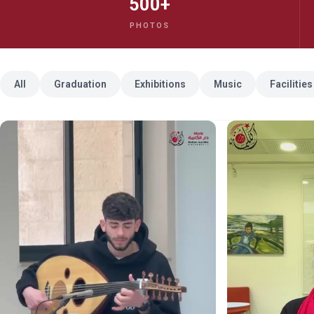
500+
PHOTOS
All
Graduation
Exhibitions
Music
Facilities