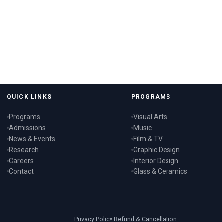
QUICK LINKS
PROGRAMS
Programs
Visual Arts
Admissions
Music
News & Events
Film & TV
Research
Graphic Design
Careers
Interior Design
Contact
Glass & Ceramics
Privacy Policy
·
Refund & Cancellation