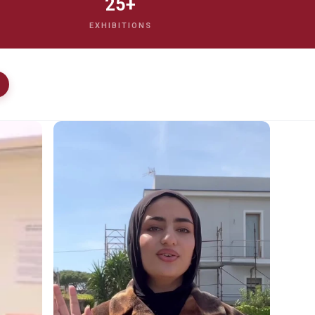
25+
EXHIBITIONS