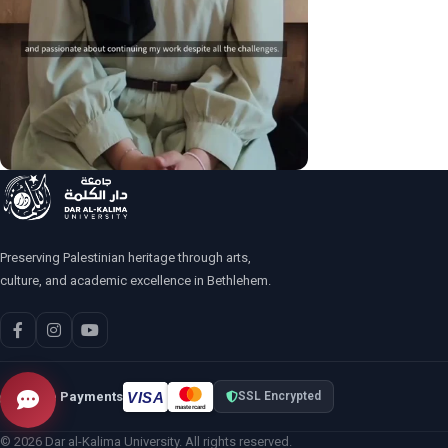
Preserving Palestinian heritage through arts,
culture, and academic excellence in Bethlehem.
VISA
Secure Payments
SSL Encrypted
mastercard
© 2026 Dar al-Kalima University. All rights reserved.