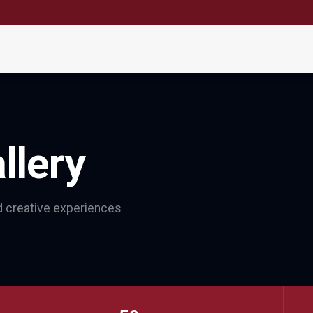
llery
nd creative experiences