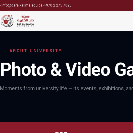
•
•
info@daralkalima.edu.ps
+970 2 275 7028
ABOUT UNIVERSITY
Photo & Video Ga
Moments from university life — its events, exhibitions, a