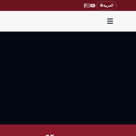
العربية