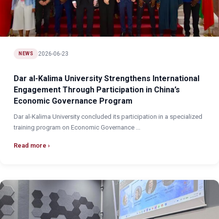
2026-06-23
NEWS
Dar al-Kalima University Strengthens International
Engagement Through Participation in China’s
Economic Governance Program
Dar al-Kalima University concluded its participation in a specialized
training program on Economic Governance ...
Read more