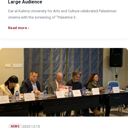
Large Audience
Dar al-Kalima University for Arts and Culture celebrated Palestinian
cinema with the screening of "Palestine 3...
Read more
2025-12-15
NEWS