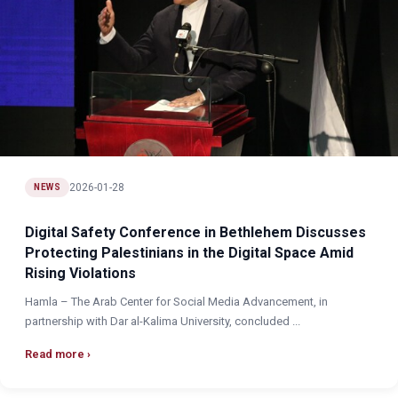
2026-01-28
NEWS
Digital Safety Conference in Bethlehem Discusses
Protecting Palestinians in the Digital Space Amid
Rising Violations
Hamla – The Arab Center for Social Media Advancement, in
partnership with Dar al-Kalima University, concluded ...
Read more