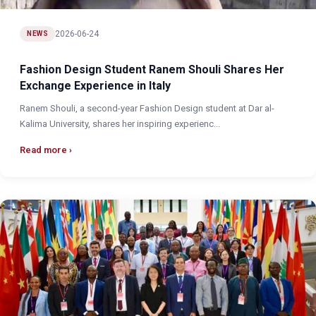
2026-06-24
NEWS
Fashion Design Student Ranem Shouli Shares Her
Exchange Experience in Italy
Ranem Shouli, a second-year Fashion Design student at Dar al-
Kalima University, shares her inspiring experienc...
Read more