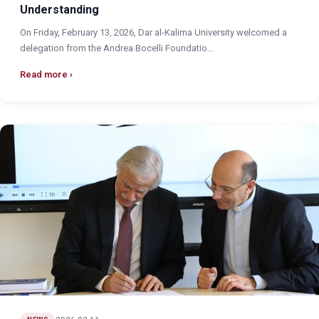
Understanding
On Friday, February 13, 2026, Dar al-Kalima University welcomed a
delegation from the Andrea Bocelli Foundatio...
Read more