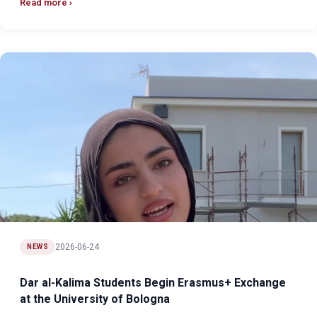
Read more
2026-06-24
NEWS
Dar al-Kalima Students Begin Erasmus+ Exchange
at the University of Bologna