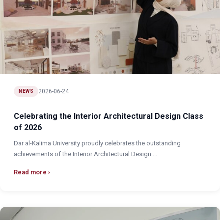
2026-06-24
NEWS
Celebrating the Interior Architectural Design Class
of 2026
Dar al-Kalima University proudly celebrates the outstanding
achievements of the Interior Architectural Design ...
Read more