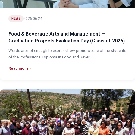
2026-06-24
NEWS
Food & Beverage Arts and Management —
Graduation Projects Evaluation Day (Class of 2026)
Words are not enough to express how proud we are of the students
of the Professional Diploma in Food and Bever...
Read more