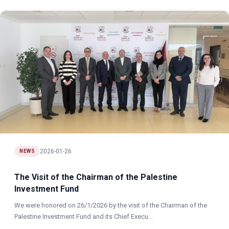
2026-01-26
NEWS
The Visit of the Chairman of the Palestine
Investment Fund
We were honored on 26/1/2026 by the visit of the Chairman of the
Palestine Investment Fund and its Chief Execu...