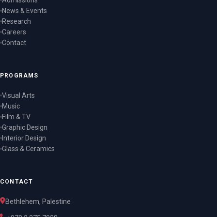
Admissions
News & Events
Research
Careers
Contact
PROGRAMS
Visual Arts
Music
Film & TV
Graphic Design
Interior Design
Glass & Ceramics
CONTACT
Bethlehem, Palestine