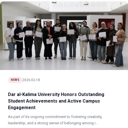
2026-02-18
NEWS
Dar al-Kalima University Honors Outstanding
Student Achievements and Active Campus
Engagement
As part of its ongoing commitment to fostering creativity,
leadership, and a strong sense of belonging among i...