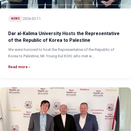
2026-02-11
NEWS
Dar al-Kalima University Hosts the Representative
of the Republic of Korea to Palestine
We were honored to host the Representative of the Republic of
Korea to Palestine, Mr. Young Kul KOH, who met w...
Read more