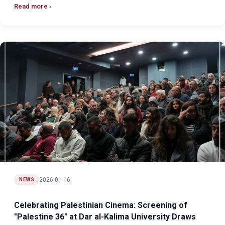
Read more
2026-01-16
NEWS
Celebrating Palestinian Cinema: Screening of
"Palestine 36" at Dar al-Kalima University Draws