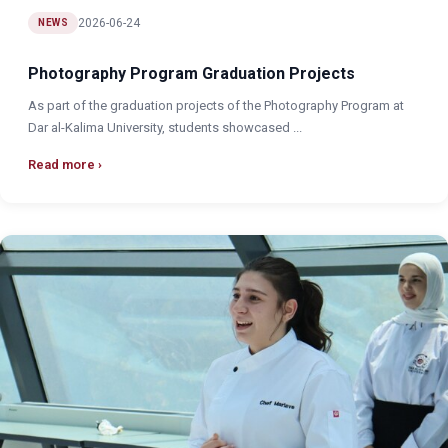
2026-06-24
NEWS
Photography Program Graduation Projects
As part of the graduation projects of the Photography Program at
Dar al-Kalima University, students showcased ...
Read more