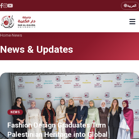
العربية
Home
News
›
News & Updates
NEWS
Fashion Design Graduates Turn
Palestinian Heritage into Global