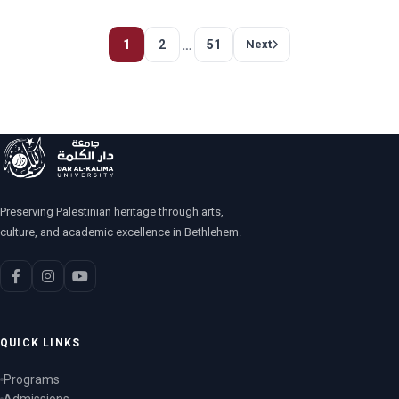
…
1
2
51
Next
Preserving Palestinian heritage through arts,
culture, and academic excellence in Bethlehem.
QUICK LINKS
Programs