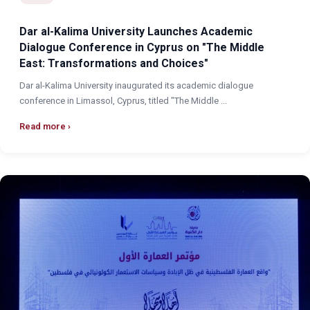
Dar al-Kalima University Launches Academic
Dialogue Conference in Cyprus on "The Middle
East: Transformations and Choices"
Dar al-Kalima University inaugurated its academic dialogue
conference in Limassol, Cyprus, titled "The Middle ...
Read more