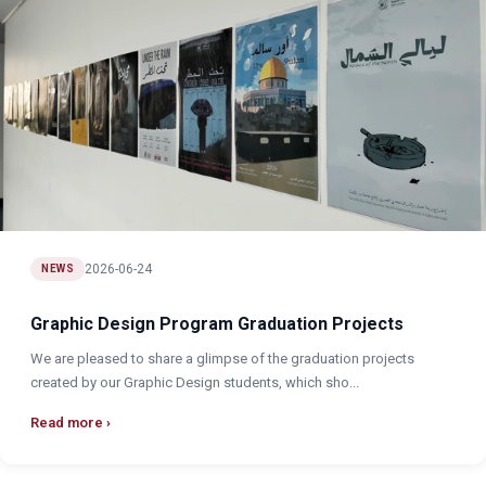
2026-06-24
NEWS
Graphic Design Program Graduation Projects
We are pleased to share a glimpse of the graduation projects
created by our Graphic Design students, which sho...
Read more