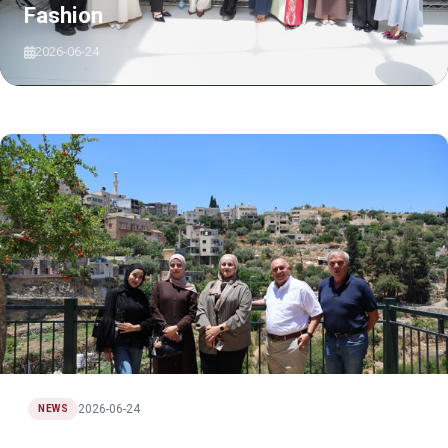
Fashion
2026-06-24
2026-06-24
NEWS