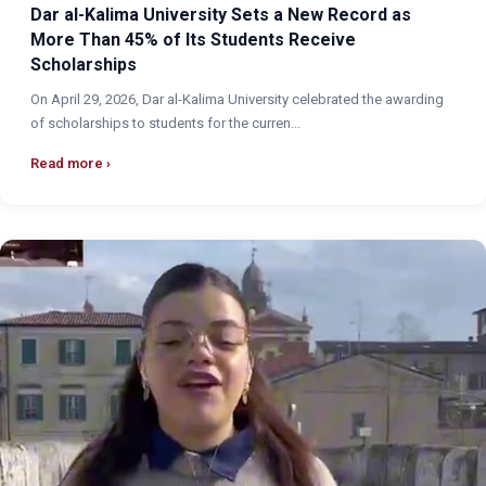
Dar al-Kalima University Sets a New Record as
More Than 45% of Its Students Receive
Scholarships
On April 29, 2026, Dar al-Kalima University celebrated the awarding
of scholarships to students for the curren...
Read more