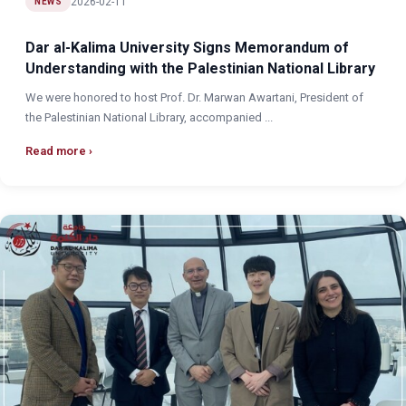
2026-02-11
NEWS
Dar al-Kalima University Signs Memorandum of
Understanding with the Palestinian National Library
We were honored to host Prof. Dr. Marwan Awartani, President of
the Palestinian National Library, accompanied ...
Read more