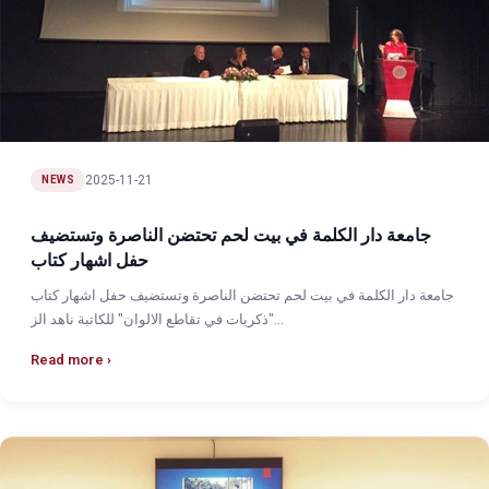
2025-11-21
NEWS
جامعة دار الكلمة في بيت لحم تحتضن الناصرة وتستضيف
حفل اشهار كتاب
جامعة دار الكلمة في بيت لحم تحتضن الناصرة وتستضيف حفل اشهار كتاب
"ذكريات في تقاطع الالوان" للكاتبة ناهد الز...
Read more