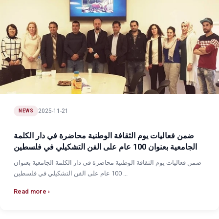
2025-11-21
NEWS
ضمن فعاليات يوم الثقافة الوطنية محاضرة في دار الكلمة
الجامعية بعنوان 100 عام على الفن التشكيلي في فلسطين
ضمن فعاليات يوم الثقافة الوطنية محاضرة في دار الكلمة الجامعية بعنوان
100 عام على الفن التشكيلي في فلسطين ...
Read more