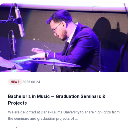
2026-06-24
NEWS
Bachelor's in Music — Graduation Seminars &
Projects
We are delighted at Dar al-Kalima University to share highlights from
the seminars and graduation projects of ...