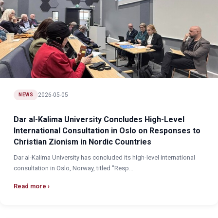
2026-05-05
NEWS
Dar al-Kalima University Concludes High-Level
International Consultation in Oslo on Responses to
Christian Zionism in Nordic Countries
Dar al-Kalima University has concluded its high-level international
consultation in Oslo, Norway, titled "Resp...
Read more