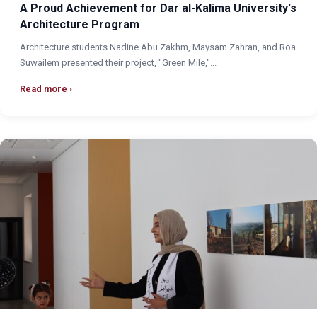
A Proud Achievement for Dar al-Kalima University's
Architecture Program
Architecture students Nadine Abu Zakhm, Maysam Zahran, and Roa
Suwailem presented their project, "Green Mile,"...
Read more