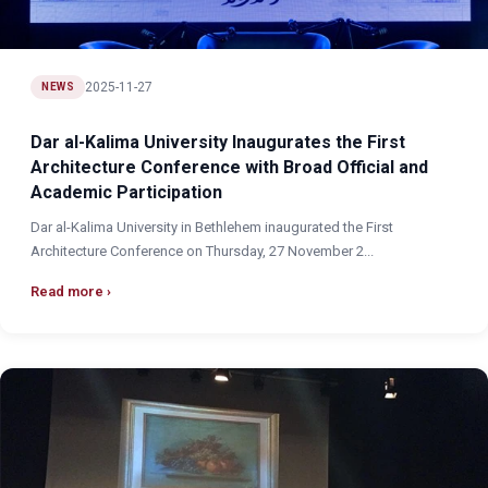
2025-11-27
NEWS
Dar al-Kalima University Inaugurates the First
Architecture Conference with Broad Official and
Academic Participation
Dar al-Kalima University in Bethlehem inaugurated the First
Architecture Conference on Thursday, 27 November 2...
Read more