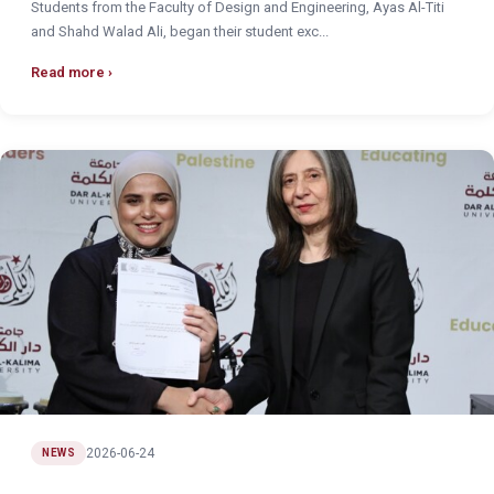
Students from the Faculty of Design and Engineering, Ayas Al-Titi
and Shahd Walad Ali, began their student exc...
Read more
2026-06-24
NEWS