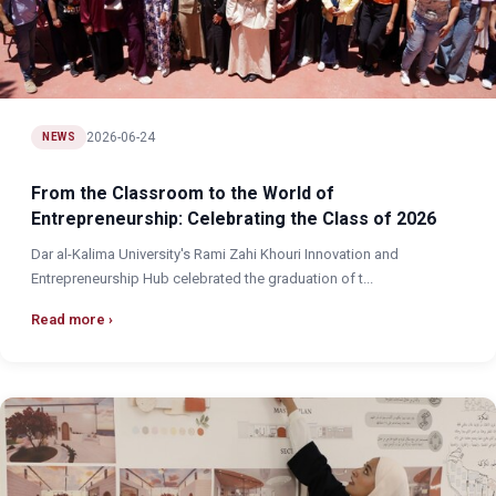
2026-06-24
NEWS
From the Classroom to the World of
Entrepreneurship: Celebrating the Class of 2026
Dar al-Kalima University's Rami Zahi Khouri Innovation and
Entrepreneurship Hub celebrated the graduation of t...
Read more