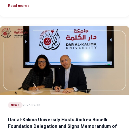
Read more
2026-02-13
NEWS
Dar al-Kalima University Hosts Andrea Bocelli
Foundation Delegation and Signs Memorandum of