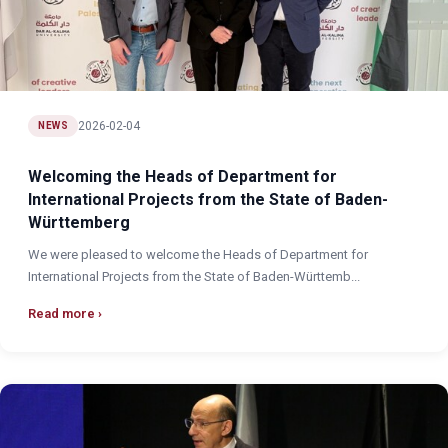
2026-02-04
NEWS
Welcoming the Heads of Department for
International Projects from the State of Baden-
Württemberg
We were pleased to welcome the Heads of Department for
International Projects from the State of Baden-Württemb...
Read more