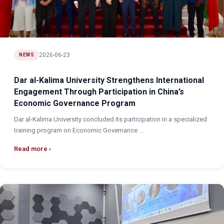
2026-06-23
NEWS
Dar al-Kalima University Strengthens International
Engagement Through Participation in China’s
Economic Governance Program
Dar al-Kalima University concluded its participation in a specialized
training program on Economic Governance ...
Read more