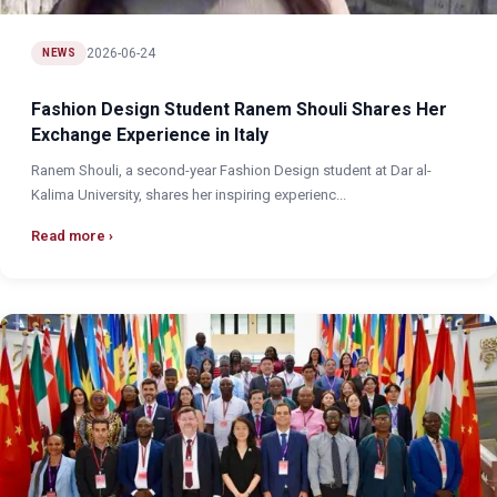
2026-06-24
NEWS
Fashion Design Student Ranem Shouli Shares Her
Exchange Experience in Italy
Ranem Shouli, a second-year Fashion Design student at Dar al-
Kalima University, shares her inspiring experienc...
Read more