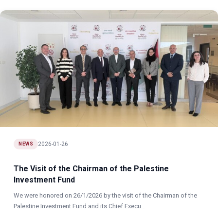
2026-01-26
NEWS
The Visit of the Chairman of the Palestine
Investment Fund
We were honored on 26/1/2026 by the visit of the Chairman of the
Palestine Investment Fund and its Chief Execu...