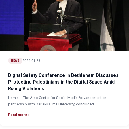
2026-01-28
NEWS
Digital Safety Conference in Bethlehem Discusses
Protecting Palestinians in the Digital Space Amid
Rising Violations
Hamla – The Arab Center for Social Media Advancement, in
partnership with Dar al-Kalima University, concluded ...
Read more