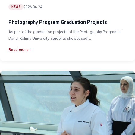
2026-06-24
NEWS
Photography Program Graduation Projects
As part of the graduation projects of the Photography Program at
Dar al-Kalima University, students showcased ...
Read more