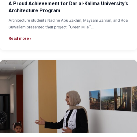
A Proud Achievement for Dar al-Kalima University's
Architecture Program
Architecture students Nadine Abu Zakhm, Maysam Zahran, and Roa
Suwailem presented their project, "Green Mile,"...
Read more