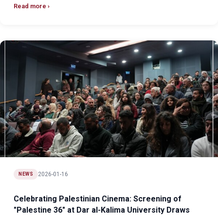
Read more
2026-01-16
NEWS
Celebrating Palestinian Cinema: Screening of
"Palestine 36" at Dar al-Kalima University Draws