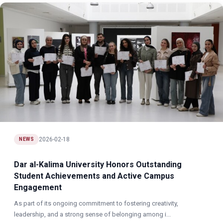
2026-02-18
NEWS
Dar al-Kalima University Honors Outstanding
Student Achievements and Active Campus
Engagement
As part of its ongoing commitment to fostering creativity,
leadership, and a strong sense of belonging among i...