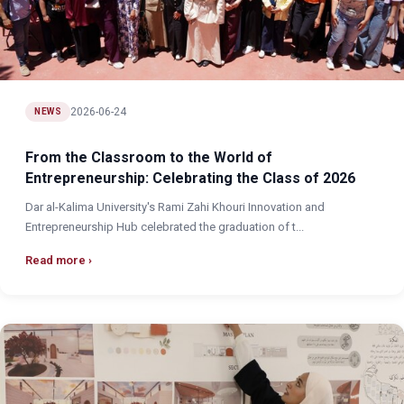
2026-06-24
NEWS
From the Classroom to the World of
Entrepreneurship: Celebrating the Class of 2026
Dar al-Kalima University's Rami Zahi Khouri Innovation and
Entrepreneurship Hub celebrated the graduation of t...
Read more