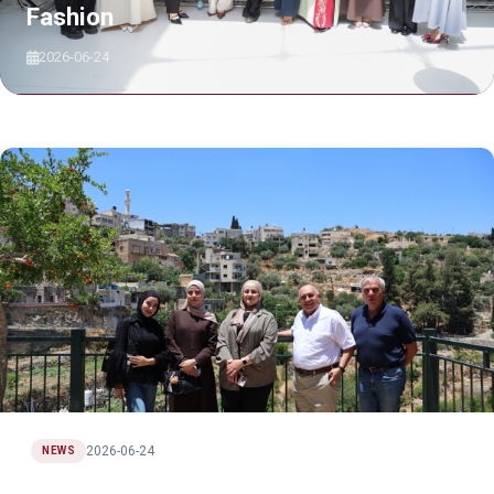
Fashion
2026-06-24
2026-06-24
NEWS