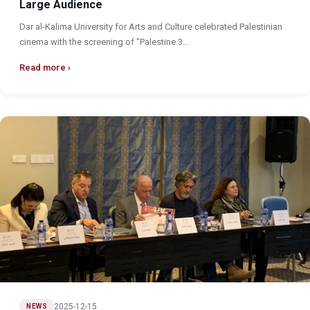
Large Audience
Dar al-Kalima University for Arts and Culture celebrated Palestinian
cinema with the screening of "Palestine 3...
Read more
2025-12-15
NEWS