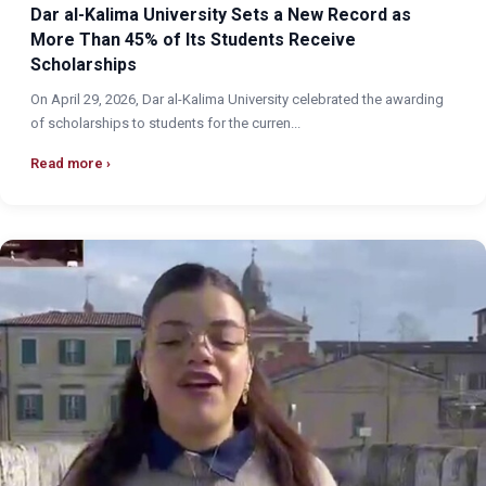
Dar al-Kalima University Sets a New Record as
More Than 45% of Its Students Receive
Scholarships
On April 29, 2026, Dar al-Kalima University celebrated the awarding
of scholarships to students for the curren...
Read more