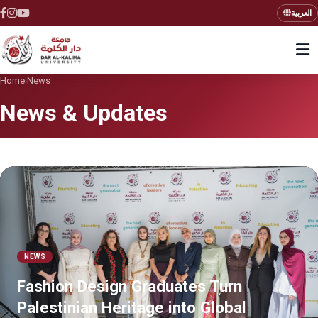
العربية
Home
News
›
News & Updates
NEWS
Fashion Design Graduates Turn
Palestinian Heritage into Global