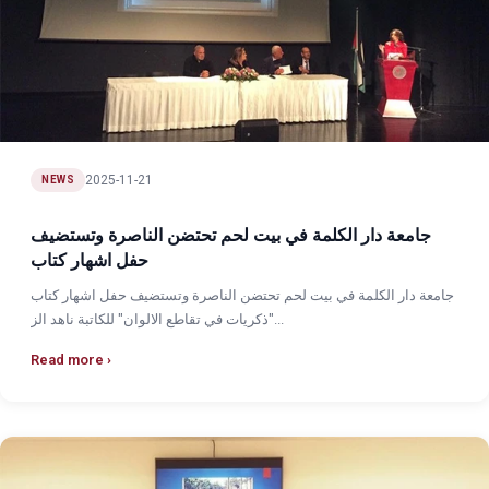
2025-11-21
NEWS
جامعة دار الكلمة في بيت لحم تحتضن الناصرة وتستضيف
حفل اشهار كتاب
جامعة دار الكلمة في بيت لحم تحتضن الناصرة وتستضيف حفل اشهار كتاب
"ذكريات في تقاطع الالوان" للكاتبة ناهد الز...
Read more