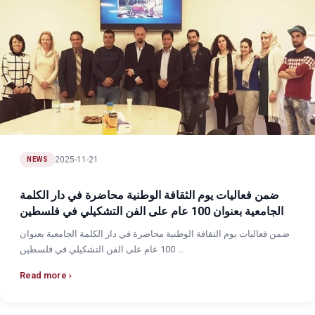
2025-11-21
NEWS
ضمن فعاليات يوم الثقافة الوطنية محاضرة في دار الكلمة
الجامعية بعنوان 100 عام على الفن التشكيلي في فلسطين
ضمن فعاليات يوم الثقافة الوطنية محاضرة في دار الكلمة الجامعية بعنوان
100 عام على الفن التشكيلي في فلسطين ...
Read more