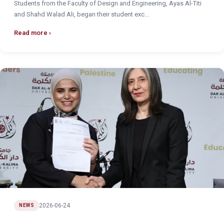
Students from the Faculty of Design and Engineering, Ayas Al-Titi
and Shahd Walad Ali, began their student exc...
Read more
2026-06-24
NEWS