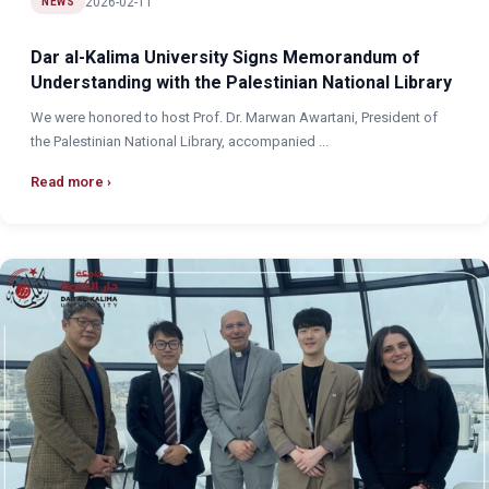
2026-02-11
NEWS
Dar al-Kalima University Signs Memorandum of
Understanding with the Palestinian National Library
We were honored to host Prof. Dr. Marwan Awartani, President of
the Palestinian National Library, accompanied ...
Read more