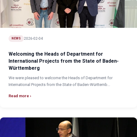
2026-02-04
NEWS
Welcoming the Heads of Department for
International Projects from the State of Baden-
Württemberg
We were pleased to welcome the Heads of Department for
International Projects from the State of Baden-Württemb...
Read more