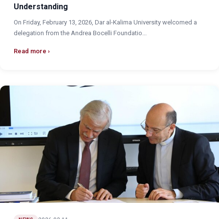
Understanding
On Friday, February 13, 2026, Dar al-Kalima University welcomed a
delegation from the Andrea Bocelli Foundatio...
Read more