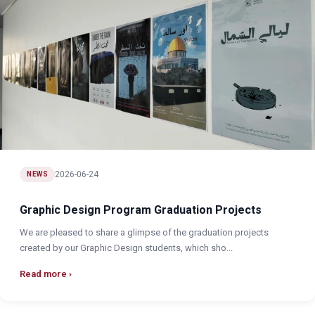
2026-06-24
NEWS
Graphic Design Program Graduation Projects
We are pleased to share a glimpse of the graduation projects
created by our Graphic Design students, which sho...
Read more