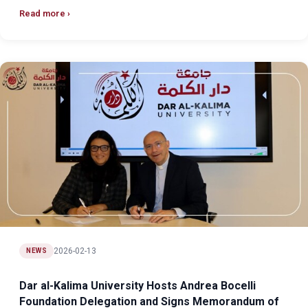
Read more
2026-02-13
NEWS
Dar al-Kalima University Hosts Andrea Bocelli
Foundation Delegation and Signs Memorandum of