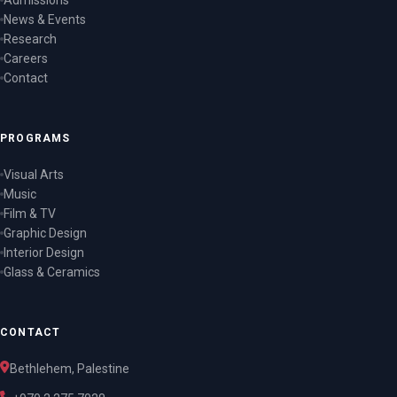
Admissions
News & Events
Research
Careers
Contact
PROGRAMS
Visual Arts
Music
Film & TV
Graphic Design
Interior Design
Glass & Ceramics
CONTACT
Bethlehem, Palestine