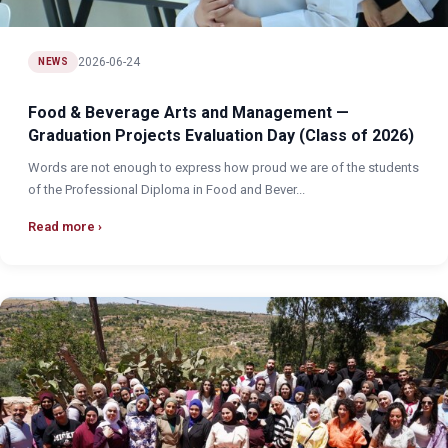
2026-06-24
NEWS
Food & Beverage Arts and Management —
Graduation Projects Evaluation Day (Class of 2026)
Words are not enough to express how proud we are of the students
of the Professional Diploma in Food and Bever...
Read more