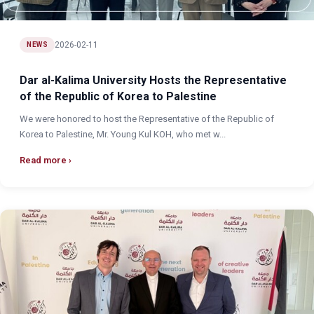
2026-02-11
NEWS
Dar al-Kalima University Hosts the Representative
of the Republic of Korea to Palestine
We were honored to host the Representative of the Republic of
Korea to Palestine, Mr. Young Kul KOH, who met w...
Read more