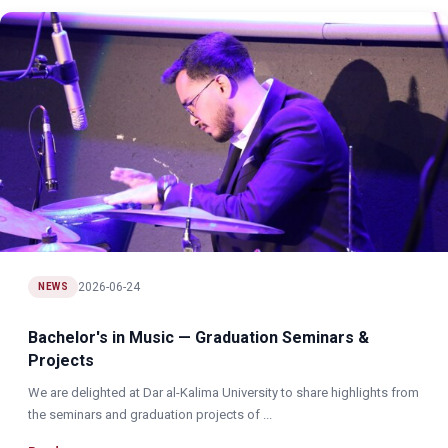
2026-06-24
NEWS
Bachelor's in Music — Graduation Seminars &
Projects
We are delighted at Dar al-Kalima University to share highlights from
the seminars and graduation projects of ...