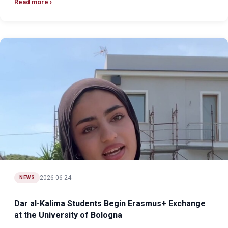
Read more
2026-06-24
NEWS
Dar al-Kalima Students Begin Erasmus+ Exchange
at the University of Bologna