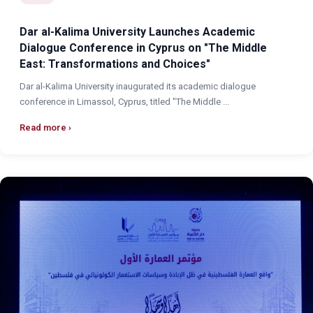
Dar al-Kalima University Launches Academic
Dialogue Conference in Cyprus on "The Middle
East: Transformations and Choices"
Dar al-Kalima University inaugurated its academic dialogue
conference in Limassol, Cyprus, titled "The Middle ...
Read more