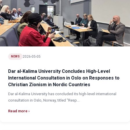
2026-05-05
NEWS
Dar al-Kalima University Concludes High-Level
International Consultation in Oslo on Responses to
Christian Zionism in Nordic Countries
Dar al-Kalima University has concluded its high-level international
consultation in Oslo, Norway, titled "Resp...
Read more