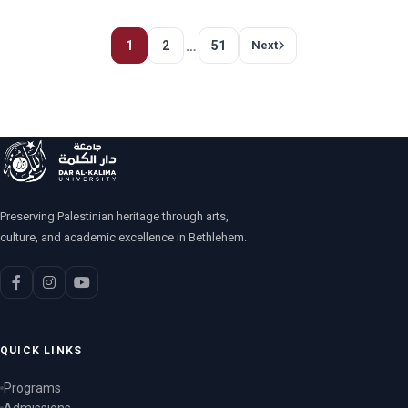
…
1
2
51
Next
Preserving Palestinian heritage through arts,
culture, and academic excellence in Bethlehem.
QUICK LINKS
Programs