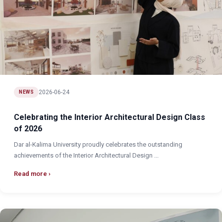
2026-06-24
NEWS
Celebrating the Interior Architectural Design Class
of 2026
Dar al-Kalima University proudly celebrates the outstanding
achievements of the Interior Architectural Design ...
Read more