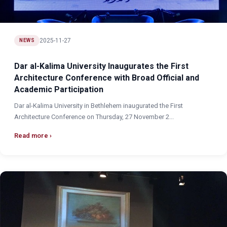
2025-11-27
NEWS
Dar al-Kalima University Inaugurates the First
Architecture Conference with Broad Official and
Academic Participation
Dar al-Kalima University in Bethlehem inaugurated the First
Architecture Conference on Thursday, 27 November 2...
Read more