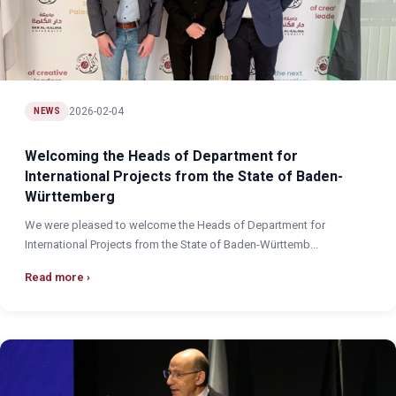
2026-02-04
NEWS
Welcoming the Heads of Department for
International Projects from the State of Baden-
Württemberg
We were pleased to welcome the Heads of Department for
International Projects from the State of Baden-Württemb...
Read more