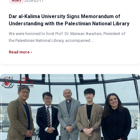
2026-02-11
NEWS
Dar al-Kalima University Signs Memorandum of
Understanding with the Palestinian National Library
We were honored to host Prof. Dr. Marwan Awartani, President of
the Palestinian National Library, accompanied ...
Read more