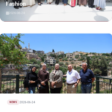
Fashion
2026-06-24
2026-06-24
NEWS