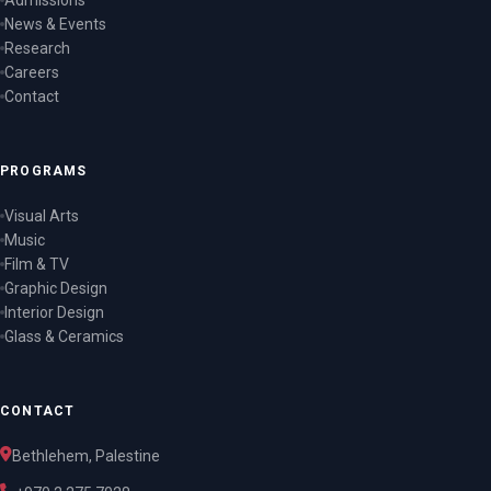
Admissions
News & Events
Research
Careers
Contact
PROGRAMS
Visual Arts
Music
Film & TV
Graphic Design
Interior Design
Glass & Ceramics
CONTACT
Bethlehem, Palestine