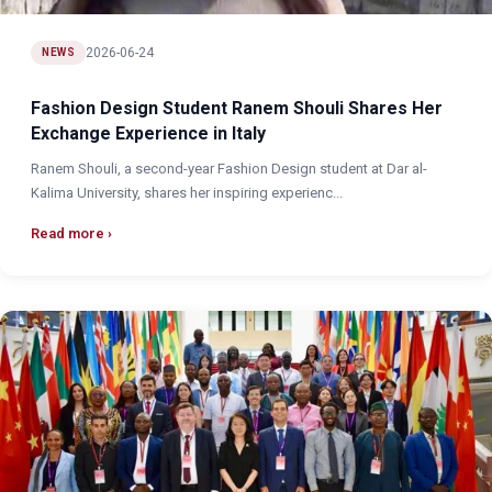
2026-06-24
NEWS
Fashion Design Student Ranem Shouli Shares Her
Exchange Experience in Italy
Ranem Shouli, a second-year Fashion Design student at Dar al-
Kalima University, shares her inspiring experienc...
Read more