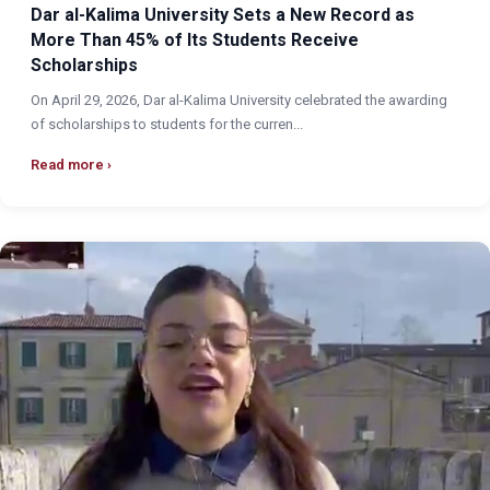
Dar al-Kalima University Sets a New Record as
More Than 45% of Its Students Receive
Scholarships
On April 29, 2026, Dar al-Kalima University celebrated the awarding
of scholarships to students for the curren...
Read more