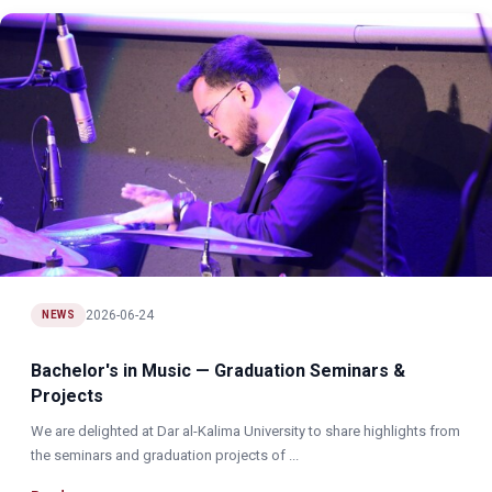
2026-06-24
NEWS
Bachelor's in Music — Graduation Seminars &
Projects
We are delighted at Dar al-Kalima University to share highlights from
the seminars and graduation projects of ...