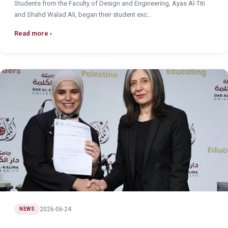
Students from the Faculty of Design and Engineering, Ayas Al-Titi
and Shahd Walad Ali, began their student exc...
Read more
2026-06-24
NEWS