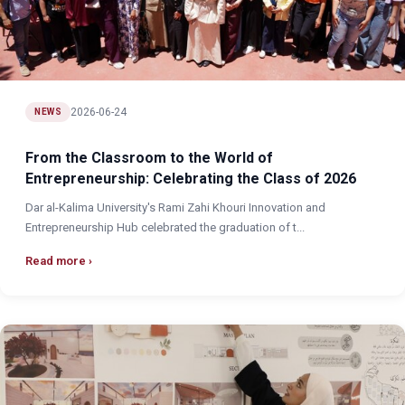
2026-06-24
NEWS
From the Classroom to the World of
Entrepreneurship: Celebrating the Class of 2026
Dar al-Kalima University's Rami Zahi Khouri Innovation and
Entrepreneurship Hub celebrated the graduation of t...
Read more