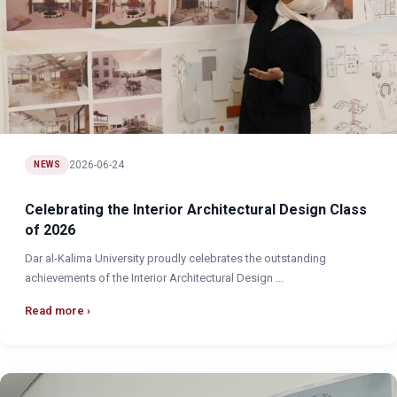
2026-06-24
NEWS
Celebrating the Interior Architectural Design Class
of 2026
Dar al-Kalima University proudly celebrates the outstanding
achievements of the Interior Architectural Design ...
Read more