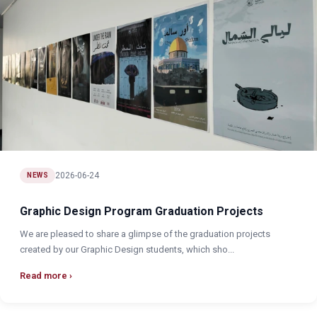
2026-06-24
NEWS
Graphic Design Program Graduation Projects
We are pleased to share a glimpse of the graduation projects
created by our Graphic Design students, which sho...
Read more