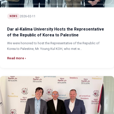
2026-02-11
NEWS
Dar al-Kalima University Hosts the Representative
of the Republic of Korea to Palestine
We were honored to host the Representative of the Republic of
Korea to Palestine, Mr. Young Kul KOH, who met w...
Read more