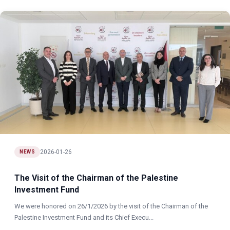
2026-01-26
NEWS
The Visit of the Chairman of the Palestine
Investment Fund
We were honored on 26/1/2026 by the visit of the Chairman of the
Palestine Investment Fund and its Chief Execu...