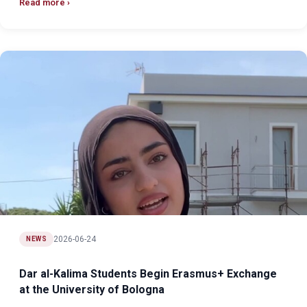
Read more
2026-06-24
NEWS
Dar al-Kalima Students Begin Erasmus+ Exchange
at the University of Bologna