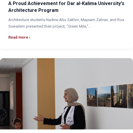
A Proud Achievement for Dar al-Kalima University's
Architecture Program
Architecture students Nadine Abu Zakhm, Maysam Zahran, and Roa
Suwailem presented their project, "Green Mile,"...
Read more