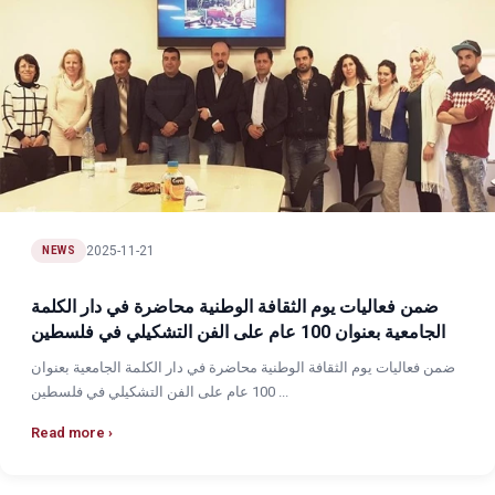
2025-11-21
NEWS
ضمن فعاليات يوم الثقافة الوطنية محاضرة في دار الكلمة
الجامعية بعنوان 100 عام على الفن التشكيلي في فلسطين
ضمن فعاليات يوم الثقافة الوطنية محاضرة في دار الكلمة الجامعية بعنوان
100 عام على الفن التشكيلي في فلسطين ...
Read more