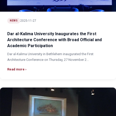
2025-11-27
NEWS
Dar al-Kalima University Inaugurates the First
Architecture Conference with Broad Official and
Academic Participation
Dar al-Kalima University in Bethlehem inaugurated the First
Architecture Conference on Thursday, 27 November 2...
Read more