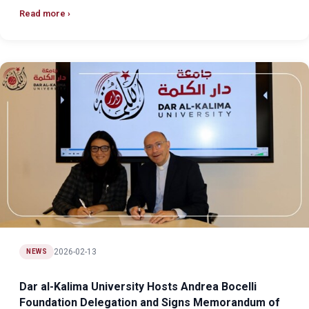
Read more
2026-02-13
NEWS
Dar al-Kalima University Hosts Andrea Bocelli
Foundation Delegation and Signs Memorandum of