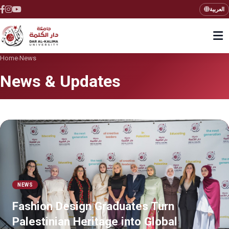
العربية
Home
News
›
News & Updates
NEWS
Fashion Design Graduates Turn
Palestinian Heritage into Global