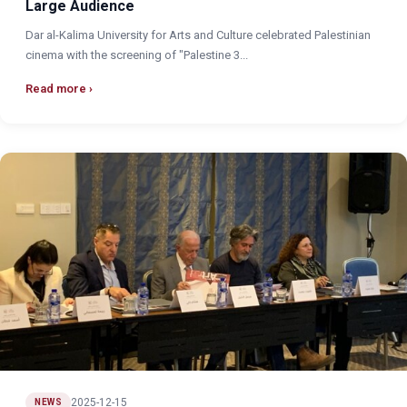
Large Audience
Dar al-Kalima University for Arts and Culture celebrated Palestinian
cinema with the screening of "Palestine 3...
Read more
2025-12-15
NEWS