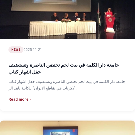
2025-11-21
NEWS
جامعة دار الكلمة في بيت لحم تحتضن الناصرة وتستضيف
حفل اشهار كتاب
جامعة دار الكلمة في بيت لحم تحتضن الناصرة وتستضيف حفل اشهار كتاب
"ذكريات في تقاطع الالوان" للكاتبة ناهد الز...
Read more