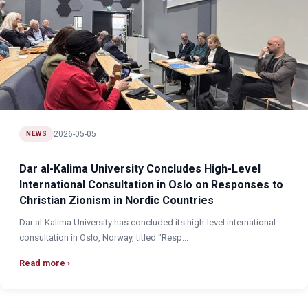
2026-05-05
NEWS
Dar al-Kalima University Concludes High-Level
International Consultation in Oslo on Responses to
Christian Zionism in Nordic Countries
Dar al-Kalima University has concluded its high-level international
consultation in Oslo, Norway, titled "Resp...
Read more