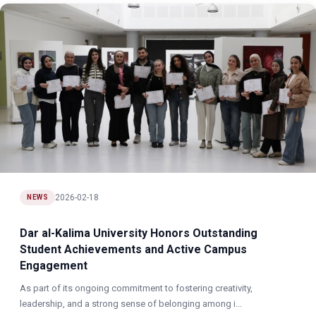
2026-02-18
NEWS
Dar al-Kalima University Honors Outstanding
Student Achievements and Active Campus
Engagement
As part of its ongoing commitment to fostering creativity,
leadership, and a strong sense of belonging among i...