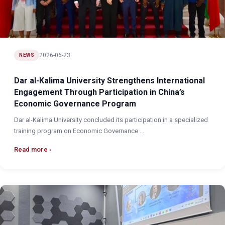
2026-06-23
NEWS
Dar al-Kalima University Strengthens International
Engagement Through Participation in China’s
Economic Governance Program
Dar al-Kalima University concluded its participation in a specialized
training program on Economic Governance ...
Read more