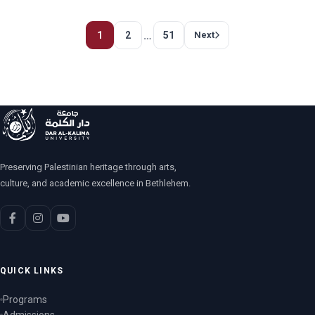
…
1
2
51
Next
Preserving Palestinian heritage through arts,
culture, and academic excellence in Bethlehem.
QUICK LINKS
Programs