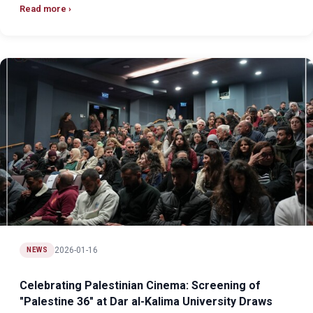
Read more
2026-01-16
NEWS
Celebrating Palestinian Cinema: Screening of
"Palestine 36" at Dar al-Kalima University Draws