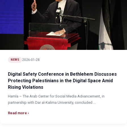
2026-01-28
NEWS
Digital Safety Conference in Bethlehem Discusses
Protecting Palestinians in the Digital Space Amid
Rising Violations
Hamla – The Arab Center for Social Media Advancement, in
partnership with Dar al-Kalima University, concluded ...
Read more