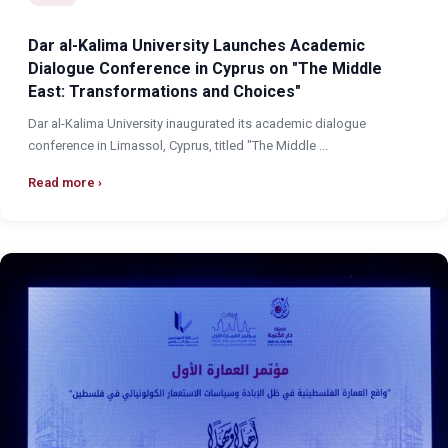
Dar al-Kalima University Launches Academic
Dialogue Conference in Cyprus on "The Middle
East: Transformations and Choices"
Dar al-Kalima University inaugurated its academic dialogue
conference in Limassol, Cyprus, titled "The Middle ...
Read more