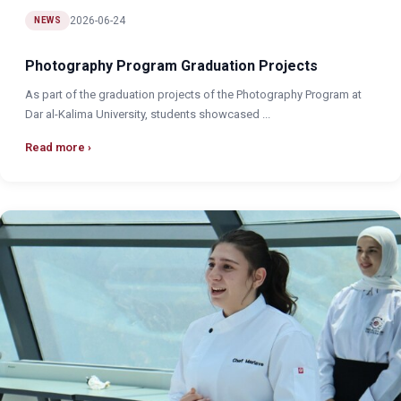
2026-06-24
NEWS
Photography Program Graduation Projects
As part of the graduation projects of the Photography Program at
Dar al-Kalima University, students showcased ...
Read more