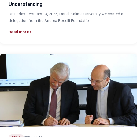
Understanding
On Friday, February 13, 2026, Dar al-Kalima University welcomed a
delegation from the Andrea Bocelli Foundatio...
Read more