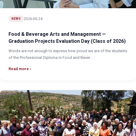
2026-06-24
NEWS
Food & Beverage Arts and Management —
Graduation Projects Evaluation Day (Class of 2026)
Words are not enough to express how proud we are of the students
of the Professional Diploma in Food and Bever...
Read more